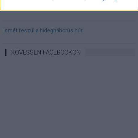
Irán célkeresztbe vette a techóriásokat
Ismét feszül a hidegháborús húr
KÖVESSEN FACEBOOKON