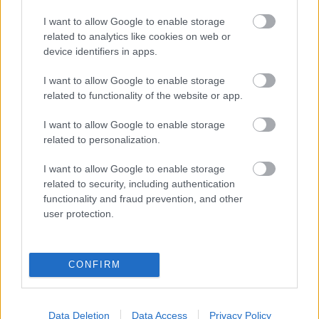
eredmények szolgálatában
I want to allow Google to enable storage
related to analytics like cookies on web or
Digitalizálják a Pergamon-oltárt
device identifiers in apps.
I want to allow Google to enable storage
A gyár, ahol 45 perc alatt készül el egy lakóház
related to functionality of the website or app.
I want to allow Google to enable storage
related to personalization.
INFORMATIKA VÁLSÁGHELYZETRE
I want to allow Google to enable storage
A Samsung belenézett a kristálygömbjébe, és
related to security, including authentication
megjósolta a memóriaválság végét
functionality and fraud prevention, and other
user protection.
Hamarosan összeomlik a társadalom a 2008-as
válságot és a világjárványt megjósló szakértő szerint
CONFIRM
Irán mémekkel támadja Amerikát
Data Deletion
Data Access
Privacy Policy