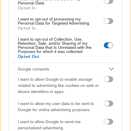
Personal Data.
Opted In
I want to opt-out of processing my
Personal Data for Targeted Advertising.
Opted In
I want to opt-out of Collection, Use,
Retention, Sale, and/or Sharing of my
Personal Data that Is Unrelated with the
Purposes for which it was collected.
Opted Out
Google consents
CÉGINFÓ HÍREK
I want to allow Google to enable storage
Időzavaroktól védi a villamos alállomásokat ez a
related to advertising like cookies on web or
megoldás
device identifiers in apps.
I want to allow my user data to be sent to
Siemens - Lendületben a 2030-as célok felé
Google for online advertising purposes.
I want to allow Google to send me
Beépített AI-ügynökök a kézzelfogható üzleti
personalized advertising.