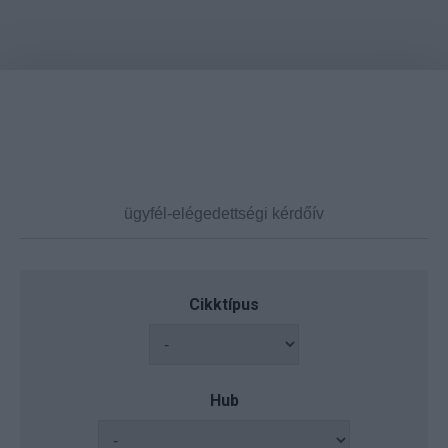
Cikktípus
Hub