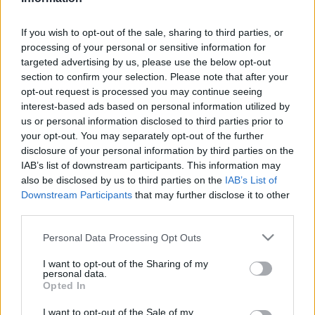
Biztonság
| 2025.03.07 09:20
If you wish to opt-out of the sale, sharing to third parties, or
LEGFRISSEBB PCW
processing of your personal or sensitive information for
targeted advertising by us, please use the below opt-out
section to confirm your selection. Please note that after your
opt-out request is processed you may continue seeing
interest-based ads based on personal information utilized by
us or personal information disclosed to third parties prior to
your opt-out. You may separately opt-out of the further
disclosure of your personal information by third parties on the
IAB’s list of downstream participants. This information may
also be disclosed by us to third parties on the
IAB’s List of
Downstream Participants
that may further disclose it to other
third parties.
Please note that this website/app uses one or more Google
Personal Data Processing Opt Outs
services and may gather and store information including but
not limited to your visit or usage behaviour. You may click to
I want to opt-out of the Sharing of my
personal data.
grant or deny consent to Google and its third-party tags to
Opted In
use your data for below specified purposes in below Google
consent section.
I want to opt-out of the Sale of my