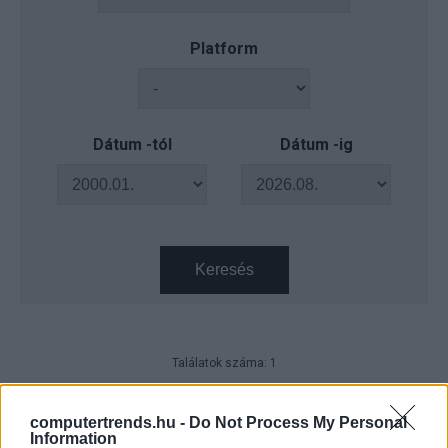
Platform
Dátum -tól
Dátum -ig
Keresés
Találatok száma: 1
Ki a legjobb vezető a digitális
világban?
computertrends.hu -
Do Not Process My Personal
Information
Karrier
| 2025.06.12 15:23