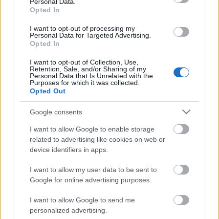
Personal Data.
Opted In
I want to opt-out of processing my
Personal Data for Targeted Advertising.
Opted In
I want to opt-out of Collection, Use,
Retention, Sale, and/or Sharing of my
Personal Data that Is Unrelated with the
Purposes for which it was collected.
Opted Out
CÉGINFÓ HÍREK
Google consents
Időzavaroktól védi a villamos alállomásokat ez a
I want to allow Google to enable storage
megoldás
related to advertising like cookies on web or
device identifiers in apps.
Siemens - Lendületben a 2030-as célok felé
I want to allow my user data to be sent to
Google for online advertising purposes.
I want to allow Google to send me
Beépített AI-ügynökök a kézzelfogható üzleti
personalized advertising.
eredmények szolgálatában