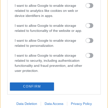
I want to allow Google to enable storage
Digitalizálják a Pergamon-oltárt
related to analytics like cookies on web or
device identifiers in apps.
I want to allow Google to enable storage
A gyár, ahol 45 perc alatt készül el egy lakóház
related to functionality of the website or app.
I want to allow Google to enable storage
INFORMATIKA VÁLSÁGHELYZETRE
related to personalization.
A Samsung belenézett a kristálygömbjébe, és
I want to allow Google to enable storage
megjósolta a memóriaválság végét
related to security, including authentication
functionality and fraud prevention, and other
user protection.
Hamarosan összeomlik a társadalom a 2008-as
válságot és a világjárványt megjósló szakértő szerint
CONFIRM
Irán mémekkel támadja Amerikát
Data Deletion
Data Access
Privacy Policy