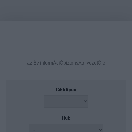
Cikktípus
Hub