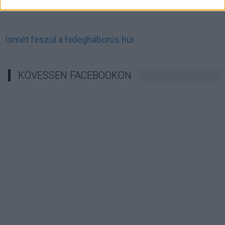
Irán célkeresztbe vette a techóriásokat
Ismét feszül a hidegháborús húr
KÖVESSEN FACEBOOKON