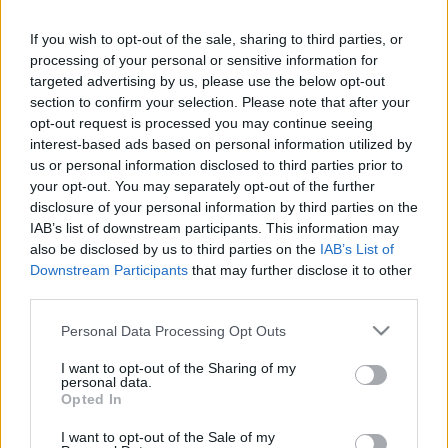
If you wish to opt-out of the sale, sharing to third parties, or
LEGFRISSEBB PCW
processing of your personal or sensitive information for
targeted advertising by us, please use the below opt-out
section to confirm your selection. Please note that after your
opt-out request is processed you may continue seeing
interest-based ads based on personal information utilized by
us or personal information disclosed to third parties prior to
your opt-out. You may separately opt-out of the further
disclosure of your personal information by third parties on the
IAB’s list of downstream participants. This information may
also be disclosed by us to third parties on the
IAB’s List of
Downstream Participants
that may further disclose it to other
third parties.
Please note that this website/app uses one or more Google
Personal Data Processing Opt Outs
services and may gather and store information including but
not limited to your visit or usage behaviour. You may click to
I want to opt-out of the Sharing of my
personal data.
grant or deny consent to Google and its third-party tags to
Opted In
use your data for below specified purposes in below Google
consent section.
I want to opt-out of the Sale of my