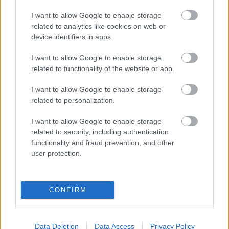
eredmények szolgálatában
I want to allow Google to enable storage
related to analytics like cookies on web or
Digitalizálják a Pergamon-oltárt
device identifiers in apps.
I want to allow Google to enable storage
A gyár, ahol 45 perc alatt készül el egy lakóház
related to functionality of the website or app.
I want to allow Google to enable storage
related to personalization.
INFORMATIKA VÁLSÁGHELYZETRE
I want to allow Google to enable storage
A Samsung belenézett a kristálygömbjébe, és
related to security, including authentication
megjósolta a memóriaválság végét
functionality and fraud prevention, and other
user protection.
Hamarosan összeomlik a társadalom a 2008-as
válságot és a világjárványt megjósló szakértő szerint
CONFIRM
Irán mémekkel támadja Amerikát
Data Deletion
Data Access
Privacy Policy