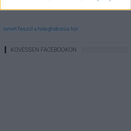
Irán célkeresztbe vette a techóriásokat
Ismét feszül a hidegháborús húr
KÖVESSEN FACEBOOKON