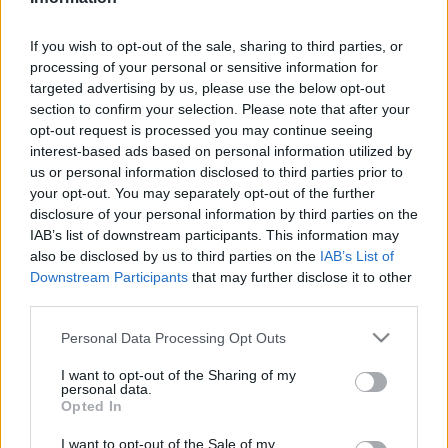
Technológia
| 2024.07.31 14:59
If you wish to opt-out of the sale, sharing to third parties, or
LEGFRISSEBB PCW
processing of your personal or sensitive information for
targeted advertising by us, please use the below opt-out
section to confirm your selection. Please note that after your
opt-out request is processed you may continue seeing
interest-based ads based on personal information utilized by
us or personal information disclosed to third parties prior to
your opt-out. You may separately opt-out of the further
disclosure of your personal information by third parties on the
IAB’s list of downstream participants. This information may
also be disclosed by us to third parties on the
IAB’s List of
Downstream Participants
that may further disclose it to other
third parties.
Please note that this website/app uses one or more Google
Personal Data Processing Opt Outs
services and may gather and store information including but
not limited to your visit or usage behaviour. You may click to
I want to opt-out of the Sharing of my
personal data.
grant or deny consent to Google and its third-party tags to
Opted In
use your data for below specified purposes in below Google
consent section.
I want to opt-out of the Sale of my