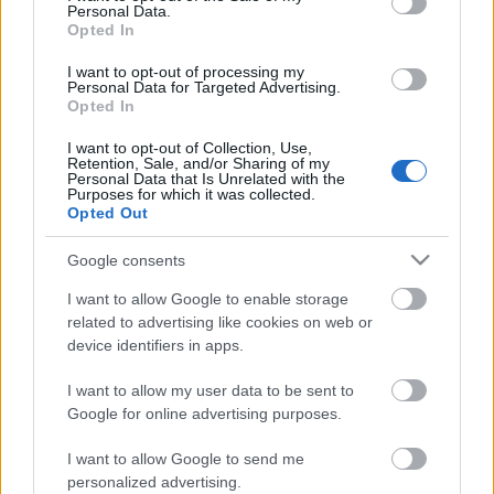
Personal Data.
Opted In
I want to opt-out of processing my
Personal Data for Targeted Advertising.
Opted In
I want to opt-out of Collection, Use,
Retention, Sale, and/or Sharing of my
Personal Data that Is Unrelated with the
Purposes for which it was collected.
Opted Out
Google consents
CÉGINFÓ HÍREK
I want to allow Google to enable storage
Időzavaroktól védi a villamos alállomásokat ez a
related to advertising like cookies on web or
megoldás
device identifiers in apps.
I want to allow my user data to be sent to
Siemens - Lendületben a 2030-as célok felé
Google for online advertising purposes.
I want to allow Google to send me
Beépített AI-ügynökök a kézzelfogható üzleti
personalized advertising.