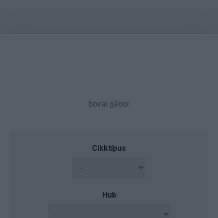
Cikktípus
Hub