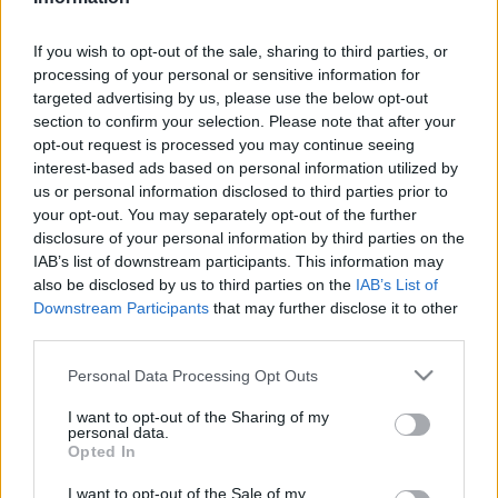
CIO
| 2026.05.29 12:37
If you wish to opt-out of the sale, sharing to third parties, or
LEGFRISSEBB PCW
processing of your personal or sensitive information for
targeted advertising by us, please use the below opt-out
section to confirm your selection. Please note that after your
opt-out request is processed you may continue seeing
interest-based ads based on personal information utilized by
us or personal information disclosed to third parties prior to
your opt-out. You may separately opt-out of the further
disclosure of your personal information by third parties on the
IAB’s list of downstream participants. This information may
also be disclosed by us to third parties on the
IAB’s List of
Downstream Participants
that may further disclose it to other
third parties.
Please note that this website/app uses one or more Google
Personal Data Processing Opt Outs
services and may gather and store information including but
not limited to your visit or usage behaviour. You may click to
I want to opt-out of the Sharing of my
personal data.
grant or deny consent to Google and its third-party tags to
Opted In
use your data for below specified purposes in below Google
consent section.
I want to opt-out of the Sale of my