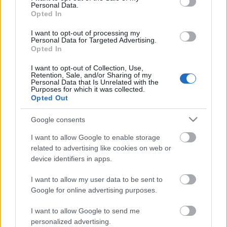
Personal Data.
Opted In
I want to opt-out of processing my
Personal Data for Targeted Advertising.
Opted In
I want to opt-out of Collection, Use,
Retention, Sale, and/or Sharing of my
Personal Data that Is Unrelated with the
Purposes for which it was collected.
Opted Out
Google consents
CÉGINFÓ HÍREK
I want to allow Google to enable storage
Időzavaroktól védi a villamos alállomásokat ez a
related to advertising like cookies on web or
megoldás
device identifiers in apps.
I want to allow my user data to be sent to
Siemens - Lendületben a 2030-as célok felé
Google for online advertising purposes.
I want to allow Google to send me
Beépített AI-ügynökök a kézzelfogható üzleti
personalized advertising.