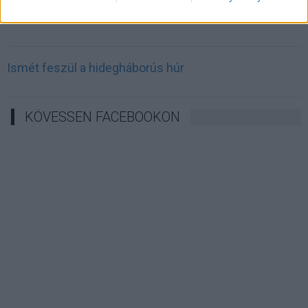
Irán célkeresztbe vette a techóriásokat
Ismét feszül a hidegháborús húr
KÖVESSEN FACEBOOKON