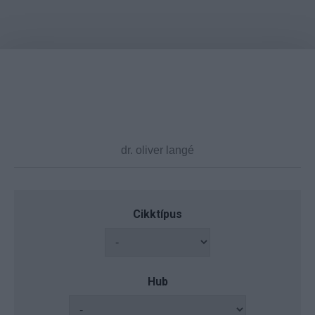
Cikktípus
Hub