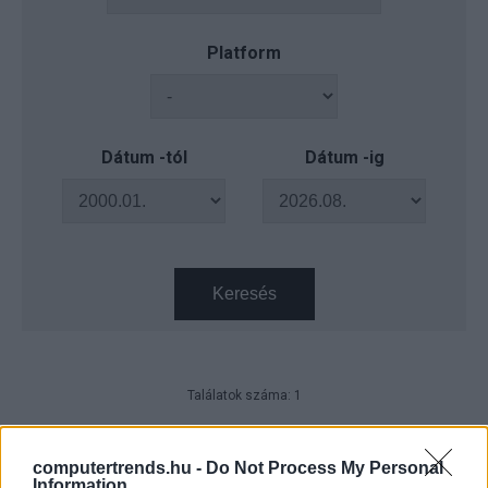
Platform
Dátum -tól
Dátum -ig
Keresés
Találatok száma: 1
AI Symposium 2026 – Autózás,
ahogyan a mesterséges
computertrends.hu -
Do Not Process My Personal
intelligencia látja
Information