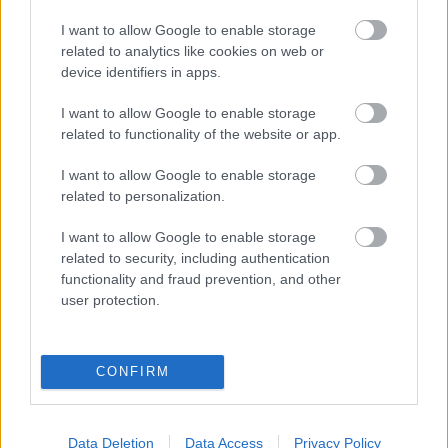
eredmények szolgálatában
I want to allow Google to enable storage
related to analytics like cookies on web or
Digitalizálják a Pergamon-oltárt
device identifiers in apps.
I want to allow Google to enable storage
A gyár, ahol 45 perc alatt készül el egy lakóház
related to functionality of the website or app.
I want to allow Google to enable storage
related to personalization.
INFORMATIKA VÁLSÁGHELYZETRE
I want to allow Google to enable storage
A Samsung belenézett a kristálygömbjébe, és
related to security, including authentication
megjósolta a memóriaválság végét
functionality and fraud prevention, and other
user protection.
Hamarosan összeomlik a társadalom a 2008-as
válságot és a világjárványt megjósló szakértő szerint
CONFIRM
Irán mémekkel támadja Amerikát
Data Deletion
Data Access
Privacy Policy