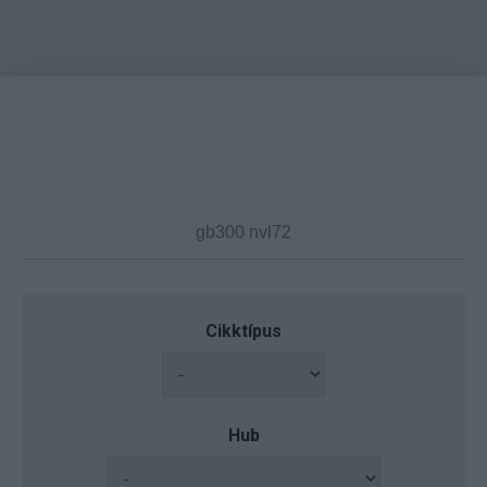
Cikktípus
Hub