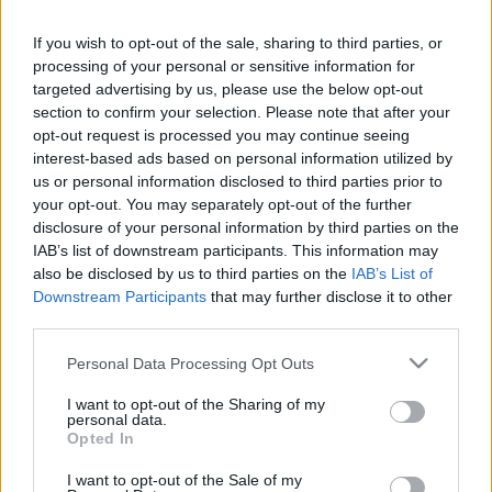
If you wish to opt-out of the sale, sharing to third parties, or
LEGFRISSEBB PCW
processing of your personal or sensitive information for
targeted advertising by us, please use the below opt-out
section to confirm your selection. Please note that after your
opt-out request is processed you may continue seeing
interest-based ads based on personal information utilized by
us or personal information disclosed to third parties prior to
your opt-out. You may separately opt-out of the further
disclosure of your personal information by third parties on the
IAB’s list of downstream participants. This information may
also be disclosed by us to third parties on the
IAB’s List of
Downstream Participants
that may further disclose it to other
third parties.
Please note that this website/app uses one or more Google
Personal Data Processing Opt Outs
services and may gather and store information including but
not limited to your visit or usage behaviour. You may click to
I want to opt-out of the Sharing of my
personal data.
grant or deny consent to Google and its third-party tags to
Opted In
use your data for below specified purposes in below Google
consent section.
I want to opt-out of the Sale of my