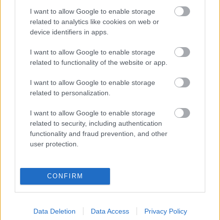
I want to allow Google to enable storage
Digitalizálják a Pergamon-oltárt
related to analytics like cookies on web or
device identifiers in apps.
I want to allow Google to enable storage
A gyár, ahol 45 perc alatt készül el egy lakóház
related to functionality of the website or app.
I want to allow Google to enable storage
INFORMATIKA VÁLSÁGHELYZETRE
related to personalization.
A Samsung belenézett a kristálygömbjébe, és
I want to allow Google to enable storage
megjósolta a memóriaválság végét
related to security, including authentication
functionality and fraud prevention, and other
user protection.
Hamarosan összeomlik a társadalom a 2008-as
válságot és a világjárványt megjósló szakértő szerint
CONFIRM
Irán mémekkel támadja Amerikát
Data Deletion
Data Access
Privacy Policy