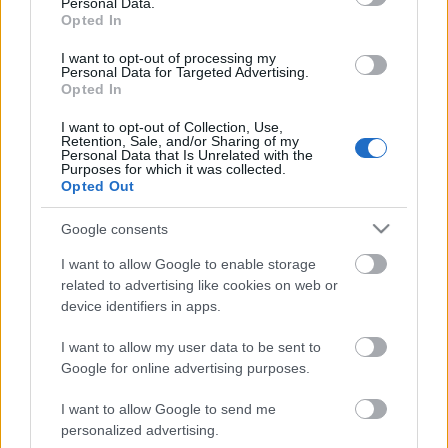
Personal Data.
Opted In
I want to opt-out of processing my
Personal Data for Targeted Advertising.
Opted In
I want to opt-out of Collection, Use,
Retention, Sale, and/or Sharing of my
Personal Data that Is Unrelated with the
Purposes for which it was collected.
Opted Out
CÉGINFÓ HÍREK
Google consents
Időzavaroktól védi a villamos alállomásokat ez a
I want to allow Google to enable storage
megoldás
related to advertising like cookies on web or
device identifiers in apps.
Siemens - Lendületben a 2030-as célok felé
I want to allow my user data to be sent to
Google for online advertising purposes.
I want to allow Google to send me
Beépített AI-ügynökök a kézzelfogható üzleti
personalized advertising.
eredmények szolgálatában