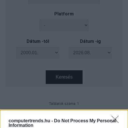
Platform
Dátum -tól
Dátum -ig
Keresés
Találatok száma: 1
NVIDIA GTC 2025 - Érvelő
intelligencia az AI gyárból
computertrends.hu -
Do Not Process My Personal
Information
CT Print
| 2025.07.18 09:22