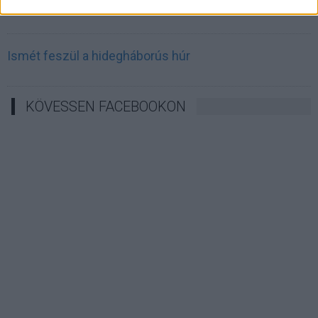
Irán célkeresztbe vette a techóriásokat
Ismét feszül a hidegháborús húr
KÖVESSEN FACEBOOKON