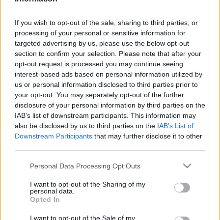
Technológia
| 2024.09.05 11:00
If you wish to opt-out of the sale, sharing to third parties, or
LEGFRISSEBB PCW
processing of your personal or sensitive information for
targeted advertising by us, please use the below opt-out
section to confirm your selection. Please note that after your
opt-out request is processed you may continue seeing
interest-based ads based on personal information utilized by
us or personal information disclosed to third parties prior to
your opt-out. You may separately opt-out of the further
disclosure of your personal information by third parties on the
IAB’s list of downstream participants. This information may
also be disclosed by us to third parties on the
IAB’s List of
Downstream Participants
that may further disclose it to other
third parties.
Please note that this website/app uses one or more Google
Personal Data Processing Opt Outs
services and may gather and store information including but
not limited to your visit or usage behaviour. You may click to
I want to opt-out of the Sharing of my
personal data.
grant or deny consent to Google and its third-party tags to
Opted In
use your data for below specified purposes in below Google
consent section.
I want to opt-out of the Sale of my