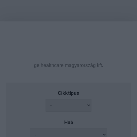
Cikktípus
Hub