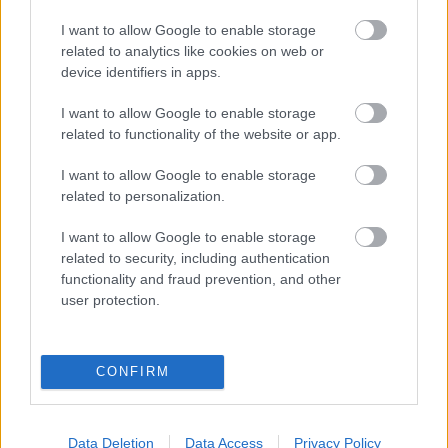
eredmények szolgálatában
I want to allow Google to enable storage
related to analytics like cookies on web or
Digitalizálják a Pergamon-oltárt
device identifiers in apps.
I want to allow Google to enable storage
A gyár, ahol 45 perc alatt készül el egy lakóház
related to functionality of the website or app.
I want to allow Google to enable storage
related to personalization.
INFORMATIKA VÁLSÁGHELYZETRE
I want to allow Google to enable storage
A Samsung belenézett a kristálygömbjébe, és
related to security, including authentication
megjósolta a memóriaválság végét
functionality and fraud prevention, and other
user protection.
Hamarosan összeomlik a társadalom a 2008-as
válságot és a világjárványt megjósló szakértő szerint
CONFIRM
Irán mémekkel támadja Amerikát
Data Deletion
Data Access
Privacy Policy