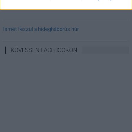
Irán célkeresztbe vette a techóriásokat
Ismét feszül a hidegháborús húr
KÖVESSEN FACEBOOKON