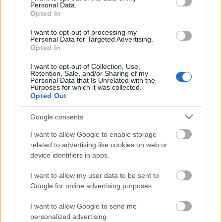
Personal Data.
Opted In
I want to opt-out of processing my
Personal Data for Targeted Advertising.
Opted In
I want to opt-out of Collection, Use,
Retention, Sale, and/or Sharing of my
Personal Data that Is Unrelated with the
Purposes for which it was collected.
Opted Out
Google consents
CÉGINFÓ HÍREK
I want to allow Google to enable storage
Időzavaroktól védi a villamos alállomásokat ez a
related to advertising like cookies on web or
megoldás
device identifiers in apps.
I want to allow my user data to be sent to
Siemens - Lendületben a 2030-as célok felé
Google for online advertising purposes.
I want to allow Google to send me
Beépített AI-ügynökök a kézzelfogható üzleti
personalized advertising.