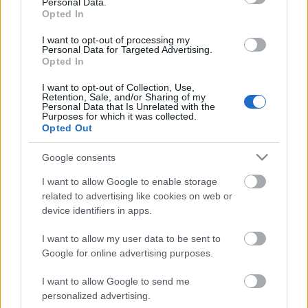
Personal Data.
Opted In
I want to opt-out of processing my
Personal Data for Targeted Advertising.
Opted In
I want to opt-out of Collection, Use,
Retention, Sale, and/or Sharing of my
Personal Data that Is Unrelated with the
Purposes for which it was collected.
Opted Out
CÉGINFÓ HÍREK
Google consents
Időzavaroktól védi a villamos alállomásokat ez a
I want to allow Google to enable storage
megoldás
related to advertising like cookies on web or
device identifiers in apps.
Siemens - Lendületben a 2030-as célok felé
I want to allow my user data to be sent to
Google for online advertising purposes.
I want to allow Google to send me
Beépített AI-ügynökök a kézzelfogható üzleti
personalized advertising.
eredmények szolgálatában