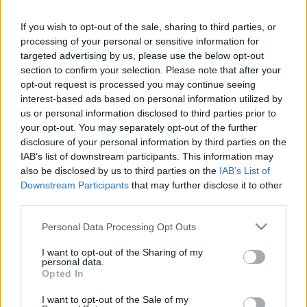
If you wish to opt-out of the sale, sharing to third parties, or
LEGFRISSEBB PCW
processing of your personal or sensitive information for
targeted advertising by us, please use the below opt-out
section to confirm your selection. Please note that after your
opt-out request is processed you may continue seeing
interest-based ads based on personal information utilized by
us or personal information disclosed to third parties prior to
your opt-out. You may separately opt-out of the further
disclosure of your personal information by third parties on the
IAB’s list of downstream participants. This information may
also be disclosed by us to third parties on the
IAB’s List of
Downstream Participants
that may further disclose it to other
third parties.
Please note that this website/app uses one or more Google
Personal Data Processing Opt Outs
services and may gather and store information including but
not limited to your visit or usage behaviour. You may click to
I want to opt-out of the Sharing of my
personal data.
grant or deny consent to Google and its third-party tags to
Opted In
use your data for below specified purposes in below Google
consent section.
I want to opt-out of the Sale of my