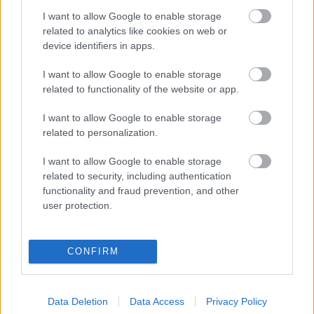
I want to allow Google to enable storage
Digitalizálják a Pergamon-oltárt
related to analytics like cookies on web or
device identifiers in apps.
I want to allow Google to enable storage
A gyár, ahol 45 perc alatt készül el egy lakóház
related to functionality of the website or app.
I want to allow Google to enable storage
INFORMATIKA VÁLSÁGHELYZETRE
related to personalization.
A Samsung belenézett a kristálygömbjébe, és
I want to allow Google to enable storage
megjósolta a memóriaválság végét
related to security, including authentication
functionality and fraud prevention, and other
user protection.
Hamarosan összeomlik a társadalom a 2008-as
válságot és a világjárványt megjósló szakértő szerint
CONFIRM
Irán mémekkel támadja Amerikát
Data Deletion
Data Access
Privacy Policy