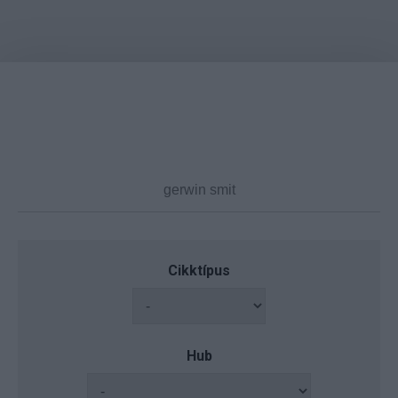
Cikktípus
Hub