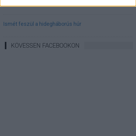
Irán célkeresztbe vette a techóriásokat
Ismét feszül a hidegháborús húr
KÖVESSEN FACEBOOKON