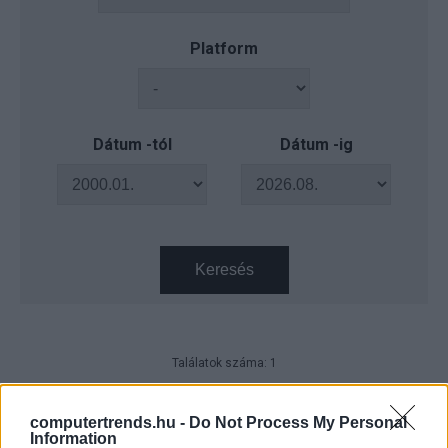
Platform
Dátum -tól
Dátum -ig
Keresés
Találatok száma: 1
Így működnek az Ukrajnába
küldött százdolláros kezek - videó
computertrends.hu -
Do Not Process My Personal
Information
Tech
| 2022.12.30 12:18