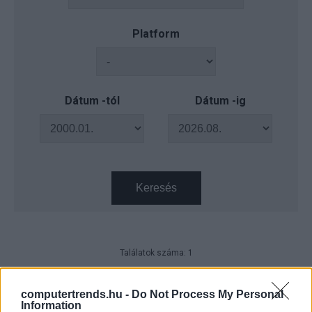
Platform
Dátum -tól
Dátum -ig
Keresés
Találatok száma: 1
HPE Discover 2026 – Hálózatokat
vezérel magának a vállalati AI
computertrends.hu -
Do Not Process My Personal
Information
CIO
| 2026.06.30 08:20