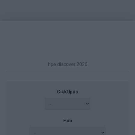
Cikktípus
Hub