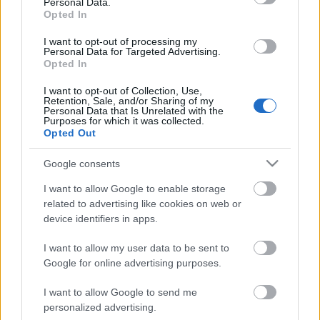
Personal Data.
Opted In
I want to opt-out of processing my
Personal Data for Targeted Advertising.
Opted In
I want to opt-out of Collection, Use,
Retention, Sale, and/or Sharing of my
Personal Data that Is Unrelated with the
Purposes for which it was collected.
Opted Out
CÉGINFÓ HÍREK
Google consents
Időzavaroktól védi a villamos alállomásokat ez a
I want to allow Google to enable storage
megoldás
related to advertising like cookies on web or
device identifiers in apps.
Siemens - Lendületben a 2030-as célok felé
I want to allow my user data to be sent to
Google for online advertising purposes.
I want to allow Google to send me
Beépített AI-ügynökök a kézzelfogható üzleti
personalized advertising.
eredmények szolgálatában