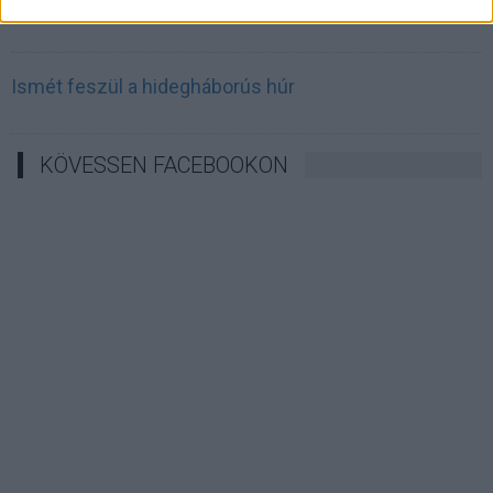
Irán célkeresztbe vette a techóriásokat
Ismét feszül a hidegháborús húr
KÖVESSEN FACEBOOKON