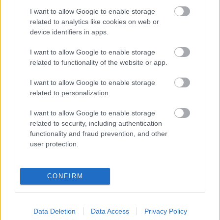
I want to allow Google to enable storage
Digitalizálják a Pergamon-oltárt
related to analytics like cookies on web or
device identifiers in apps.
I want to allow Google to enable storage
A gyár, ahol 45 perc alatt készül el egy lakóház
related to functionality of the website or app.
I want to allow Google to enable storage
INFORMATIKA VÁLSÁGHELYZETRE
related to personalization.
A Samsung belenézett a kristálygömbjébe, és
I want to allow Google to enable storage
megjósolta a memóriaválság végét
related to security, including authentication
functionality and fraud prevention, and other
user protection.
Hamarosan összeomlik a társadalom a 2008-as
válságot és a világjárványt megjósló szakértő szerint
CONFIRM
Irán mémekkel támadja Amerikát
Data Deletion
Data Access
Privacy Policy