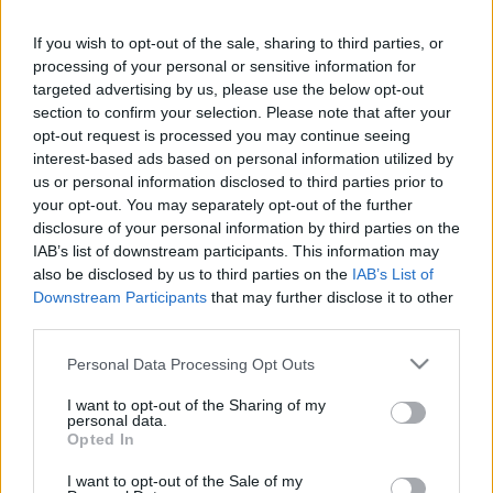
If you wish to opt-out of the sale, sharing to third parties, or
LEGFRISSEBB PCW
processing of your personal or sensitive information for
targeted advertising by us, please use the below opt-out
section to confirm your selection. Please note that after your
opt-out request is processed you may continue seeing
interest-based ads based on personal information utilized by
us or personal information disclosed to third parties prior to
your opt-out. You may separately opt-out of the further
disclosure of your personal information by third parties on the
IAB’s list of downstream participants. This information may
also be disclosed by us to third parties on the
IAB’s List of
Downstream Participants
that may further disclose it to other
third parties.
Please note that this website/app uses one or more Google
Personal Data Processing Opt Outs
services and may gather and store information including but
not limited to your visit or usage behaviour. You may click to
I want to opt-out of the Sharing of my
personal data.
grant or deny consent to Google and its third-party tags to
Opted In
use your data for below specified purposes in below Google
consent section.
I want to opt-out of the Sale of my