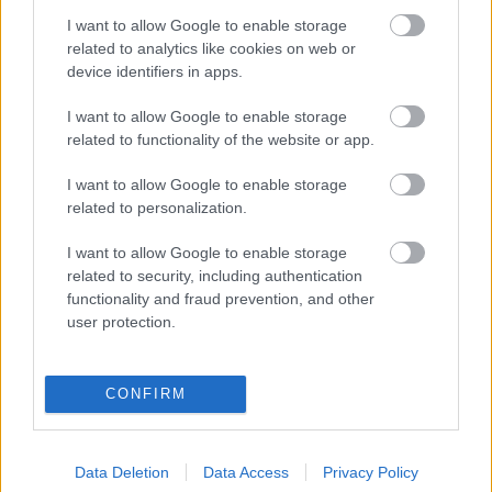
I want to allow Google to enable storage
Digitalizálják a Pergamon-oltárt
related to analytics like cookies on web or
device identifiers in apps.
I want to allow Google to enable storage
A gyár, ahol 45 perc alatt készül el egy lakóház
related to functionality of the website or app.
I want to allow Google to enable storage
INFORMATIKA VÁLSÁGHELYZETRE
related to personalization.
A Samsung belenézett a kristálygömbjébe, és
I want to allow Google to enable storage
megjósolta a memóriaválság végét
related to security, including authentication
functionality and fraud prevention, and other
user protection.
Hamarosan összeomlik a társadalom a 2008-as
válságot és a világjárványt megjósló szakértő szerint
CONFIRM
Irán mémekkel támadja Amerikát
Data Deletion
Data Access
Privacy Policy