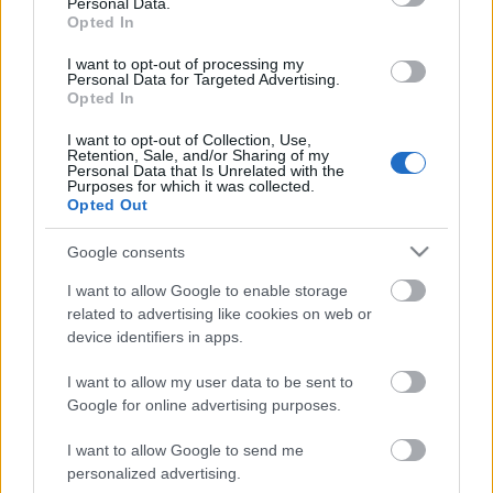
Personal Data.
Opted In
I want to opt-out of processing my
Personal Data for Targeted Advertising.
Opted In
I want to opt-out of Collection, Use,
Retention, Sale, and/or Sharing of my
Personal Data that Is Unrelated with the
Purposes for which it was collected.
Opted Out
CÉGINFÓ HÍREK
Google consents
Időzavaroktól védi a villamos alállomásokat ez a
I want to allow Google to enable storage
megoldás
related to advertising like cookies on web or
device identifiers in apps.
Siemens - Lendületben a 2030-as célok felé
I want to allow my user data to be sent to
Google for online advertising purposes.
I want to allow Google to send me
Beépített AI-ügynökök a kézzelfogható üzleti
personalized advertising.
eredmények szolgálatában