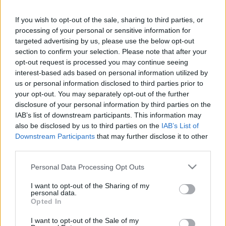
If you wish to opt-out of the sale, sharing to third parties, or
LEGFRISSEBB PCW
processing of your personal or sensitive information for
targeted advertising by us, please use the below opt-out
section to confirm your selection. Please note that after your
opt-out request is processed you may continue seeing
interest-based ads based on personal information utilized by
us or personal information disclosed to third parties prior to
your opt-out. You may separately opt-out of the further
disclosure of your personal information by third parties on the
IAB’s list of downstream participants. This information may
also be disclosed by us to third parties on the
IAB’s List of
Downstream Participants
that may further disclose it to other
third parties.
Please note that this website/app uses one or more Google
Personal Data Processing Opt Outs
services and may gather and store information including but
not limited to your visit or usage behaviour. You may click to
I want to opt-out of the Sharing of my
personal data.
grant or deny consent to Google and its third-party tags to
Opted In
use your data for below specified purposes in below Google
consent section.
I want to opt-out of the Sale of my