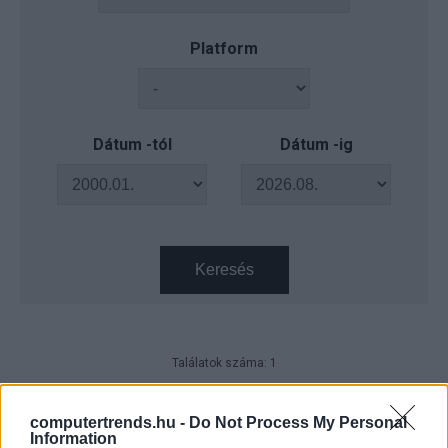
Platform
Dátum -tól
Dátum -ig
Keresés
Találatok száma: 1
Magyar technológiai áttörés a
biotechnológiában
computertrends.hu -
Do Not Process My Personal
Information
Technológia
| 2025.07.04 09:45