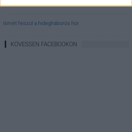
Irán célkeresztbe vette a techóriásokat
Ismét feszül a hidegháborús húr
KÖVESSEN FACEBOOKON