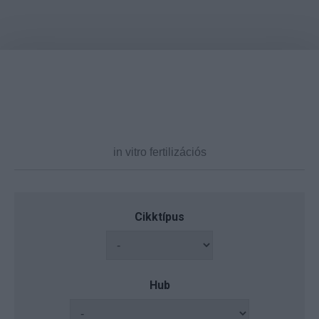
Cikktípus
Hub