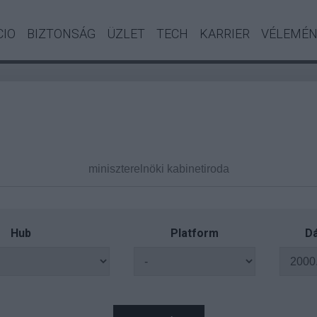
CIO
BIZTONSÁG
ÜZLET
TECH
KARRIER
VÉLEMÉ
Hub
Platform
Dá