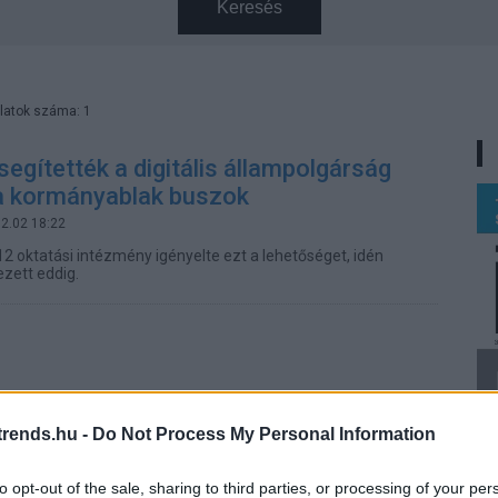
Keresés
latok száma: 1
segítették a digitális állampolgárság
 a kormányablak buszok
12.02 18:22
12 oktatási intézmény igényelte ezt a lehetőséget, idén
ezett eddig.
rends.hu -
Do Not Process My Personal Information
to opt-out of the sale, sharing to third parties, or processing of your per