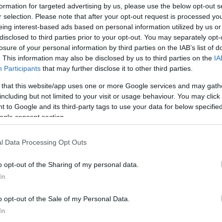
formation for targeted advertising by us, please use the below opt-out s
r selection. Please note that after your opt-out request is processed y
eing interest-based ads based on personal information utilized by us or
disclosed to third parties prior to your opt-out. You may separately opt-
losure of your personal information by third parties on the IAB’s list of
. This information may also be disclosed by us to third parties on the
IA
Participants
that may further disclose it to other third parties.
 that this website/app uses one or more Google services and may gath
including but not limited to your visit or usage behaviour. You may click 
 to Google and its third-party tags to use your data for below specifi
ogle consent section.
l Data Processing Opt Outs
Id
me
o opt-out of the Sharing of my personal data.
Si
In
Be
o opt-out of the Sale of my Personal Data.
er
In