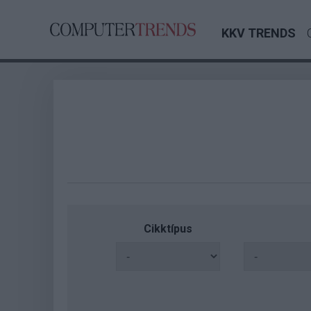
KKV TRENDS
Cikktípus