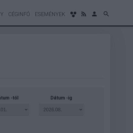
NY
CÉGINFÓ
ESEMÉNYEK
tum -tól
Dátum -ig