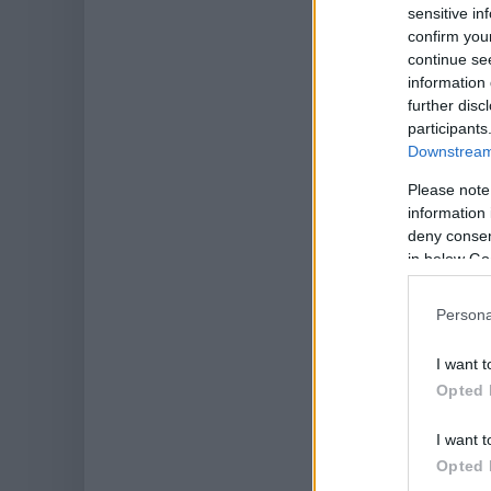
sensitive in
confirm you
continue se
information 
further disc
participants
Downstream 
Please note
information 
deny consent
in below Go
Persona
I want t
Opted 
I want t
Opted 