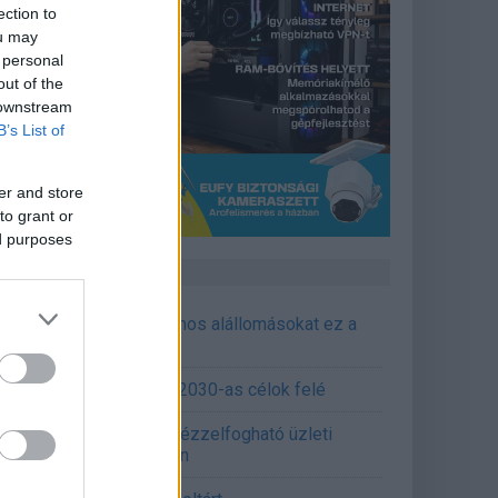
ection to
ou may
 personal
out of the
 downstream
B’s List of
er and store
to grant or
ed purposes
CÉGINFÓ HÍREK
őzavaroktól védi a villamos alállomásokat ez a
goldás
emens - Lendületben a 2030-as célok felé
épített AI-ügynökök a kézzelfogható üzleti
edmények szolgálatában