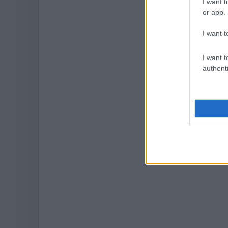
I want t
or app.
I want t
I want t
authenti