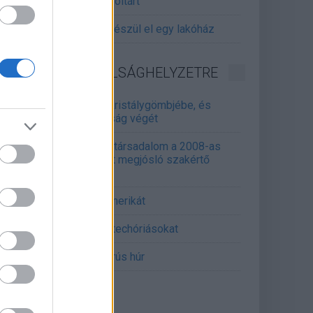
gitalizálják a Pergamon-oltárt
gyár, ahol 45 perc alatt készül el egy lakóház
INFORMATIKA VÁLSÁGHELYZETRE
Samsung belenézett a kristálygömbjébe, és
gjósolta a memóriaválság végét
marosan összeomlik a társadalom a 2008-as
lságot és a világjárványt megjósló szakértő
erint
án mémekkel támadja Amerikát
án célkeresztbe vette a techóriásokat
mét feszül a hidegháborús húr