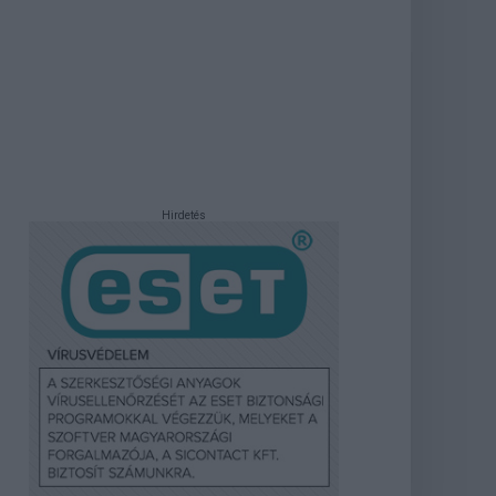
Hirdetés