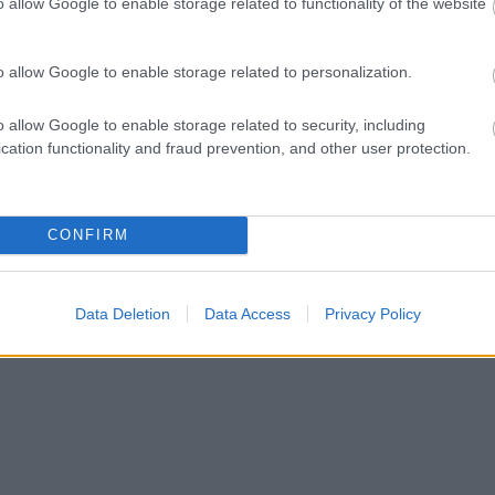
o allow Google to enable storage related to functionality of the website
o allow Google to enable storage related to personalization.
o allow Google to enable storage related to security, including
cation functionality and fraud prevention, and other user protection.
CONFIRM
Data Deletion
Data Access
Privacy Policy