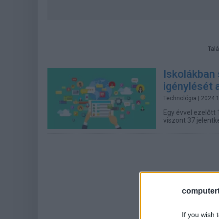
Talá
Iskolákban 
igénylését
Technológia
| 2024.
Egy évvel ezelőtt 
viszont 37 jelentk
computert
If you wish 