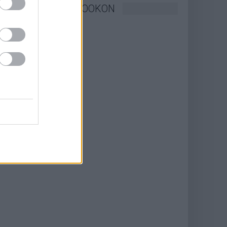
KÖVESSEN FACEBOOKON