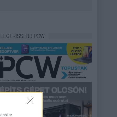
LEGFRISSEBB PCW
sonal or