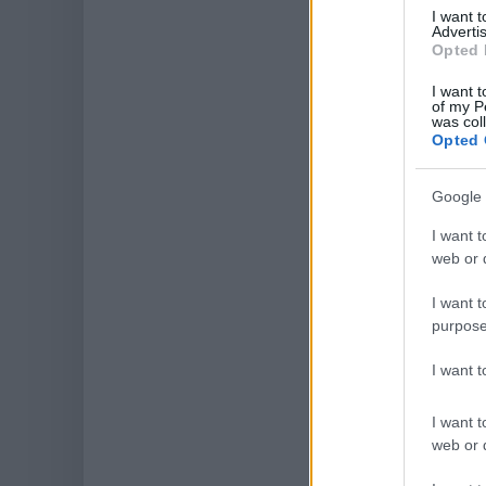
I want 
Advertis
Opted 
I want t
of my P
was col
Opted 
Google 
I want t
web or d
I want t
purpose
I want 
I want t
web or d