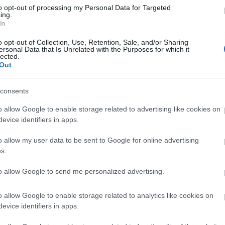
Di
to opt-out of processing my Personal Data for Targeted
ing.
A 
In
o opt-out of Collection, Use, Retention, Sale, and/or Sharing
ersonal Data that Is Unrelated with the Purposes for which it
lected.
Out
A 
me
consents
Ha
o allow Google to enable storage related to advertising like cookies on
vá
evice identifiers in apps.
sz
o allow my user data to be sent to Google for online advertising
Ir
s.
Ir
to allow Google to send me personalized advertising.
Is
o allow Google to enable storage related to analytics like cookies on
evice identifiers in apps.