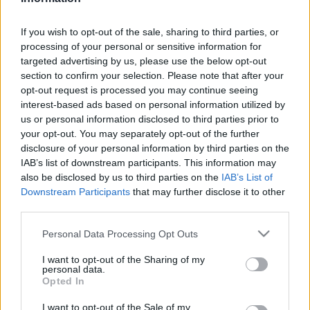
Kávészünet
| 2025.05.10 09:07
If you wish to opt-out of the sale, sharing to third parties, or
LEGFRISSEBB PCW
processing of your personal or sensitive information for
targeted advertising by us, please use the below opt-out
section to confirm your selection. Please note that after your
opt-out request is processed you may continue seeing
interest-based ads based on personal information utilized by
us or personal information disclosed to third parties prior to
your opt-out. You may separately opt-out of the further
disclosure of your personal information by third parties on the
IAB’s list of downstream participants. This information may
also be disclosed by us to third parties on the
IAB’s List of
Downstream Participants
that may further disclose it to other
third parties.
Please note that this website/app uses one or more Google
Personal Data Processing Opt Outs
services and may gather and store information including but
not limited to your visit or usage behaviour. You may click to
I want to opt-out of the Sharing of my
personal data.
grant or deny consent to Google and its third-party tags to
Opted In
use your data for below specified purposes in below Google
consent section.
I want to opt-out of the Sale of my