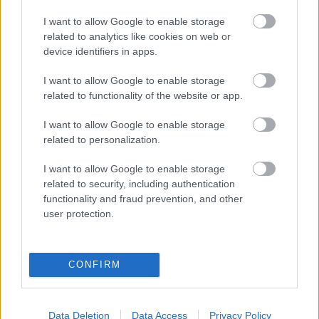
eredmények szolgálatában
I want to allow Google to enable storage
related to analytics like cookies on web or
Digitalizálják a Pergamon-oltárt
device identifiers in apps.
I want to allow Google to enable storage
A gyár, ahol 45 perc alatt készül el egy lakóház
related to functionality of the website or app.
I want to allow Google to enable storage
related to personalization.
INFORMATIKA VÁLSÁGHELYZETRE
I want to allow Google to enable storage
A Samsung belenézett a kristálygömbjébe, és
related to security, including authentication
megjósolta a memóriaválság végét
functionality and fraud prevention, and other
user protection.
Hamarosan összeomlik a társadalom a 2008-as
válságot és a világjárványt megjósló szakértő szerint
CONFIRM
Irán mémekkel támadja Amerikát
Data Deletion
Data Access
Privacy Policy