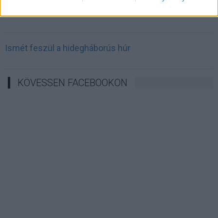
Irán célkeresztbe vette a techóriásokat
Ismét feszül a hidegháborús húr
KÖVESSEN FACEBOOKON