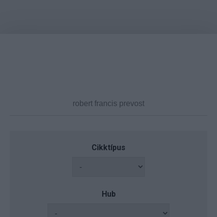
Cikktípus
Hub