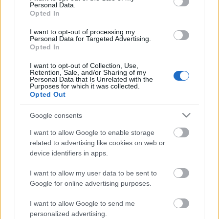
Personal Data.
Opted In
I want to opt-out of processing my
Personal Data for Targeted Advertising.
Opted In
I want to opt-out of Collection, Use,
Retention, Sale, and/or Sharing of my
Personal Data that Is Unrelated with the
Purposes for which it was collected.
Opted Out
Google consents
CÉGINFÓ HÍREK
I want to allow Google to enable storage
Időzavaroktól védi a villamos alállomásokat ez a
related to advertising like cookies on web or
megoldás
device identifiers in apps.
I want to allow my user data to be sent to
Siemens - Lendületben a 2030-as célok felé
Google for online advertising purposes.
I want to allow Google to send me
Beépített AI-ügynökök a kézzelfogható üzleti
personalized advertising.