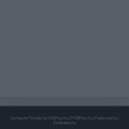
ComputerTrends.hu
|
GSPlus.hu
|
PCWPlus.hu
|
Puliwood.hu
|
Zoldpalya.hu