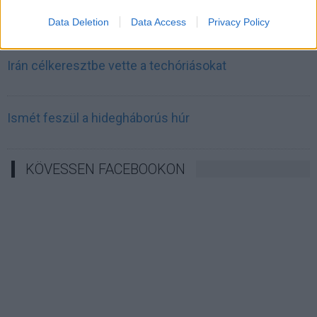
Irán mémekkel támadja Amerikát
Data Deletion
Data Access
Privacy Policy
Irán célkeresztbe vette a techóriásokat
Ismét feszül a hidegháborús húr
KÖVESSEN FACEBOOKON