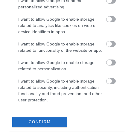
I want to allow Google to send me
personalized advertising.
Beépített AI-ügynökök a kézzelfogható üzleti
I want to allow Google to enable storage
eredmények szolgálatában
related to analytics like cookies on web or
device identifiers in apps.
Digitalizálják a Pergamon-oltárt
I want to allow Google to enable storage
related to functionality of the website or app.
A gyár, ahol 45 perc alatt készül el egy lakóház
I want to allow Google to enable storage
related to personalization.
I want to allow Google to enable storage
INFORMATIKA VÁLSÁGHELYZETRE
related to security, including authentication
functionality and fraud prevention, and other
A Samsung belenézett a kristálygömbjébe, és
user protection.
megjósolta a memóriaválság végét
Hamarosan összeomlik a társadalom a 2008-as
CONFIRM
válságot és a világjárványt megjósló szakértő szerint