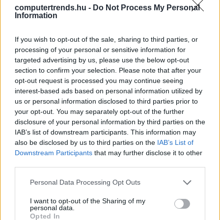
computertrends.hu -
Do Not Process My Personal
Information
Rendőrségi akció a torrentezők
ellen
If you wish to opt-out of the sale, sharing to third parties, or
Biztonság
| 2016.07.21 10:25
processing of your personal or sensitive information for
targeted advertising by us, please use the below opt-out
LEGFRISSEBB PCW
section to confirm your selection. Please note that after your
opt-out request is processed you may continue seeing
interest-based ads based on personal information utilized by
us or personal information disclosed to third parties prior to
your opt-out. You may separately opt-out of the further
disclosure of your personal information by third parties on the
IAB’s list of downstream participants. This information may
also be disclosed by us to third parties on the
IAB’s List of
Downstream Participants
that may further disclose it to other
third parties.
Please note that this website/app uses one or more Google
Personal Data Processing Opt Outs
services and may gather and store information including but
not limited to your visit or usage behaviour. You may click to
I want to opt-out of the Sharing of my
personal data.
grant or deny consent to Google and its third-party tags to
Opted In