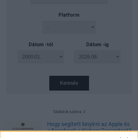
Platform
Dátum -tól
Dátum -ig
Keresés
Találatok száma: 2
Hogy segített kinyírni az Apple és
a Facebook a KickassTorrentset?
Tech
| 2016.07.24 10:01