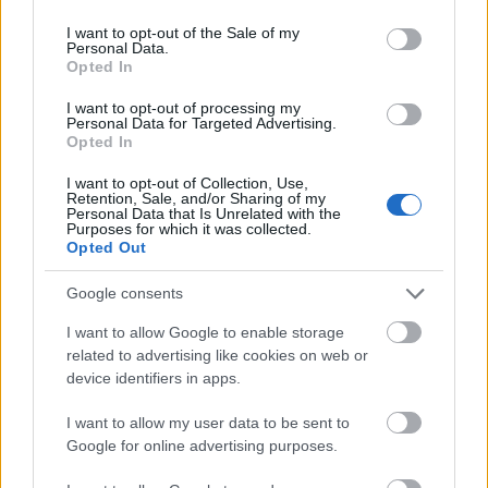
use your data for below specified purposes in below Google
consent section.
I want to opt-out of the Sale of my
Personal Data.
Opted In
I want to opt-out of processing my
Personal Data for Targeted Advertising.
Opted In
I want to opt-out of Collection, Use,
Retention, Sale, and/or Sharing of my
Personal Data that Is Unrelated with the
Purposes for which it was collected.
Opted Out
Google consents
I want to allow Google to enable storage
CÉGINFÓ HÍREK
related to advertising like cookies on web or
device identifiers in apps.
Időzavaroktól védi a villamos alállomásokat ez a
megoldás
I want to allow my user data to be sent to
Google for online advertising purposes.
Siemens - Lendületben a 2030-as célok felé