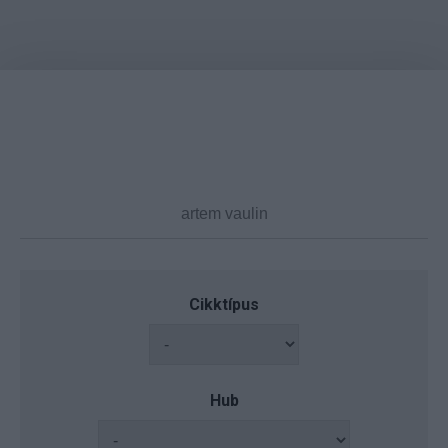
Cikktípus
Hub