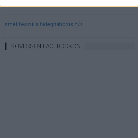
Irán célkeresztbe vette a techóriásokat
Ismét feszül a hidegháborús húr
KÖVESSEN FACEBOOKON