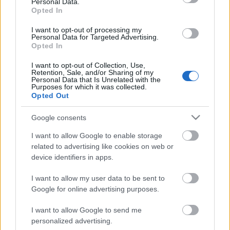
Personal Data.
Opted In
I want to opt-out of processing my
Personal Data for Targeted Advertising.
Opted In
I want to opt-out of Collection, Use,
Retention, Sale, and/or Sharing of my
Personal Data that Is Unrelated with the
Purposes for which it was collected.
Opted Out
CÉGINFÓ HÍREK
Google consents
Időzavaroktól védi a villamos alállomásokat ez a
I want to allow Google to enable storage
megoldás
related to advertising like cookies on web or
device identifiers in apps.
Siemens - Lendületben a 2030-as célok felé
I want to allow my user data to be sent to
Google for online advertising purposes.
I want to allow Google to send me
Beépített AI-ügynökök a kézzelfogható üzleti
personalized advertising.
eredmények szolgálatában