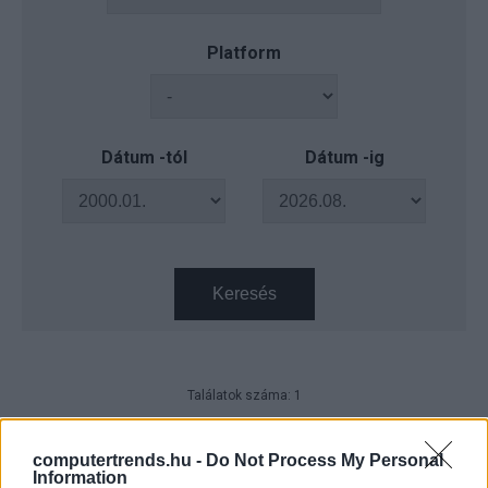
Platform
Dátum -tól
Dátum -ig
Keresés
Találatok száma: 1
CO2 hőszivattyúk – intelligens
megoldás a hideg szállodákba
computertrends.hu -
Do Not Process My Personal
Information
Technológia
| 2021.06.09 09:56