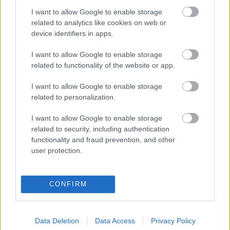
I want to allow Google to enable storage
Digitalizálják a Pergamon-oltárt
related to analytics like cookies on web or
device identifiers in apps.
I want to allow Google to enable storage
A gyár, ahol 45 perc alatt készül el egy lakóház
related to functionality of the website or app.
I want to allow Google to enable storage
INFORMATIKA VÁLSÁGHELYZETRE
related to personalization.
A Samsung belenézett a kristálygömbjébe, és
I want to allow Google to enable storage
megjósolta a memóriaválság végét
related to security, including authentication
functionality and fraud prevention, and other
user protection.
Hamarosan összeomlik a társadalom a 2008-as
válságot és a világjárványt megjósló szakértő szerint
CONFIRM
Irán mémekkel támadja Amerikát
Data Deletion
Data Access
Privacy Policy