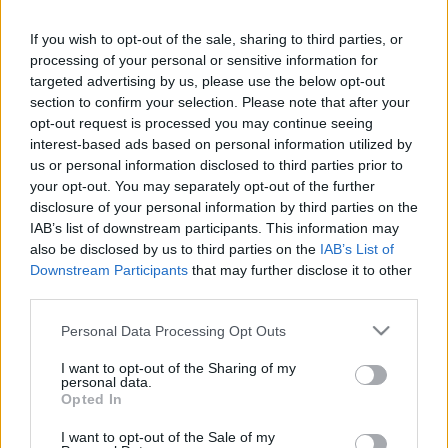
If you wish to opt-out of the sale, sharing to third parties, or
LEGFRISSEBB PCW
processing of your personal or sensitive information for
targeted advertising by us, please use the below opt-out
section to confirm your selection. Please note that after your
opt-out request is processed you may continue seeing
interest-based ads based on personal information utilized by
us or personal information disclosed to third parties prior to
your opt-out. You may separately opt-out of the further
disclosure of your personal information by third parties on the
IAB’s list of downstream participants. This information may
also be disclosed by us to third parties on the
IAB’s List of
Downstream Participants
that may further disclose it to other
third parties.
Please note that this website/app uses one or more Google
Personal Data Processing Opt Outs
services and may gather and store information including but
not limited to your visit or usage behaviour. You may click to
I want to opt-out of the Sharing of my
personal data.
grant or deny consent to Google and its third-party tags to
Opted In
use your data for below specified purposes in below Google
consent section.
I want to opt-out of the Sale of my