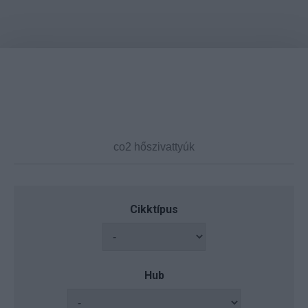
Cikktípus
Hub