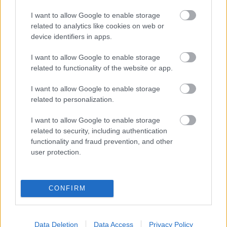
eredmények szolgálatában
I want to allow Google to enable storage
related to analytics like cookies on web or
Digitalizálják a Pergamon-oltárt
device identifiers in apps.
I want to allow Google to enable storage
A gyár, ahol 45 perc alatt készül el egy lakóház
related to functionality of the website or app.
I want to allow Google to enable storage
related to personalization.
INFORMATIKA VÁLSÁGHELYZETRE
I want to allow Google to enable storage
A Samsung belenézett a kristálygömbjébe, és
related to security, including authentication
megjósolta a memóriaválság végét
functionality and fraud prevention, and other
user protection.
Hamarosan összeomlik a társadalom a 2008-as
válságot és a világjárványt megjósló szakértő szerint
CONFIRM
Irán mémekkel támadja Amerikát
Data Deletion
Data Access
Privacy Policy