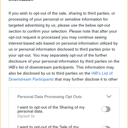
Karrier
| 2023.08.16 13:25
If you wish to opt-out of the sale, sharing to third parties, or
LEGFRISSEBB PCW
processing of your personal or sensitive information for
targeted advertising by us, please use the below opt-out
section to confirm your selection. Please note that after your
opt-out request is processed you may continue seeing
interest-based ads based on personal information utilized by
us or personal information disclosed to third parties prior to
your opt-out. You may separately opt-out of the further
disclosure of your personal information by third parties on the
IAB’s list of downstream participants. This information may
also be disclosed by us to third parties on the
IAB’s List of
Downstream Participants
that may further disclose it to other
third parties.
Please note that this website/app uses one or more Google
Personal Data Processing Opt Outs
services and may gather and store information including but
not limited to your visit or usage behaviour. You may click to
I want to opt-out of the Sharing of my
personal data.
grant or deny consent to Google and its third-party tags to
Opted In
use your data for below specified purposes in below Google
consent section.
I want to opt-out of the Sale of my