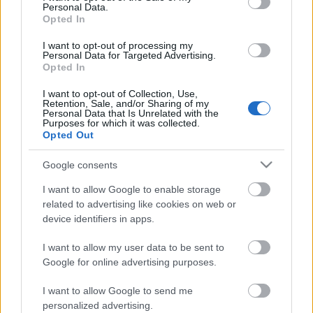
Personal Data.
Opted In
I want to opt-out of processing my
Personal Data for Targeted Advertising.
Opted In
I want to opt-out of Collection, Use,
Retention, Sale, and/or Sharing of my
Personal Data that Is Unrelated with the
Purposes for which it was collected.
Opted Out
Google consents
CÉGINFÓ HÍREK
I want to allow Google to enable storage
Időzavaroktól védi a villamos alállomásokat ez a
related to advertising like cookies on web or
megoldás
device identifiers in apps.
I want to allow my user data to be sent to
Siemens - Lendületben a 2030-as célok felé
Google for online advertising purposes.
I want to allow Google to send me
Beépített AI-ügynökök a kézzelfogható üzleti
personalized advertising.