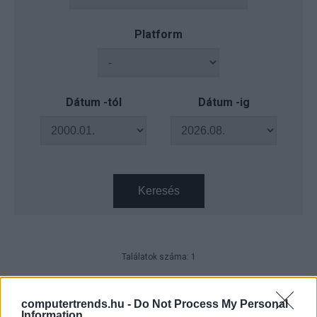
Platform
Dátum -tól
Dátum -ig
Keresés
Találatok száma: 1
Magyar szakember került a
Schneider Electric régiós
computertrends.hu -
Do Not Process My Personal
vezetésébe
Information