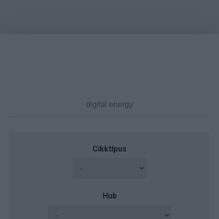
Cikktípus
Hub