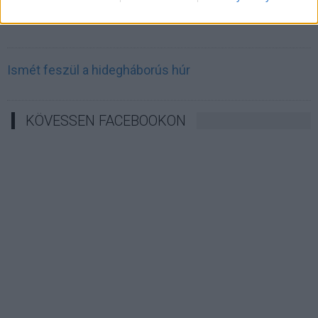
Irán célkeresztbe vette a techóriásokat
Ismét feszül a hidegháborús húr
KÖVESSEN FACEBOOKON