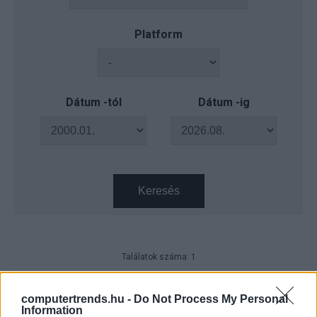
Platform
Dátum -tól
Dátum -ig
Keresés
Találatok száma: 1
Sikeresen zárult Magyarország
szélessávú fejlesztési projektje
computertrends.hu -
Do Not Process My Personal
Information
Távközlés
| 2023.11.24 19:40