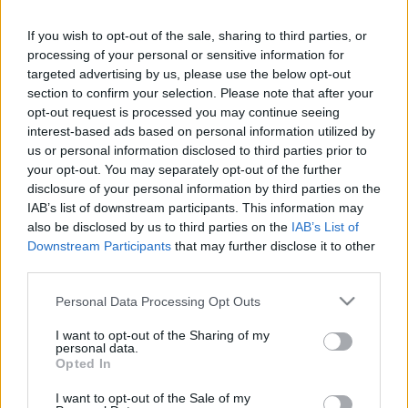
If you wish to opt-out of the sale, sharing to third parties, or
LEGFRISSEBB PCW
processing of your personal or sensitive information for
targeted advertising by us, please use the below opt-out
section to confirm your selection. Please note that after your
opt-out request is processed you may continue seeing
interest-based ads based on personal information utilized by
us or personal information disclosed to third parties prior to
your opt-out. You may separately opt-out of the further
disclosure of your personal information by third parties on the
IAB’s list of downstream participants. This information may
also be disclosed by us to third parties on the
IAB’s List of
Downstream Participants
that may further disclose it to other
third parties.
Please note that this website/app uses one or more Google
Personal Data Processing Opt Outs
services and may gather and store information including but
not limited to your visit or usage behaviour. You may click to
I want to opt-out of the Sharing of my
personal data.
grant or deny consent to Google and its third-party tags to
Opted In
use your data for below specified purposes in below Google
consent section.
I want to opt-out of the Sale of my