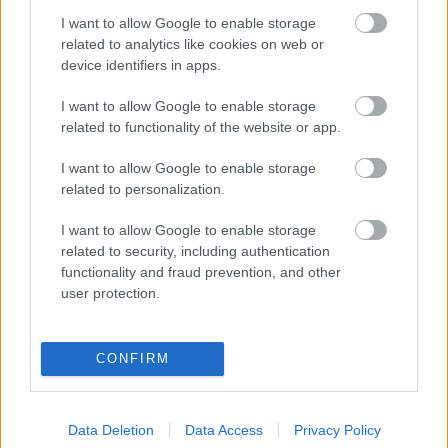
I want to allow Google to enable storage
Digitalizálják a Pergamon-oltárt
related to analytics like cookies on web or
device identifiers in apps.
I want to allow Google to enable storage
A gyár, ahol 45 perc alatt készül el egy lakóház
related to functionality of the website or app.
I want to allow Google to enable storage
INFORMATIKA VÁLSÁGHELYZETRE
related to personalization.
A Samsung belenézett a kristálygömbjébe, és
I want to allow Google to enable storage
megjósolta a memóriaválság végét
related to security, including authentication
functionality and fraud prevention, and other
user protection.
Hamarosan összeomlik a társadalom a 2008-as
válságot és a világjárványt megjósló szakértő szerint
CONFIRM
Irán mémekkel támadja Amerikát
Data Deletion
Data Access
Privacy Policy