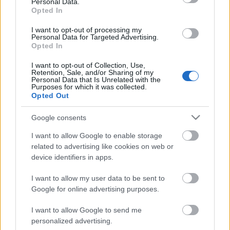
Personal Data.
Opted In
I want to opt-out of processing my
Personal Data for Targeted Advertising.
Opted In
I want to opt-out of Collection, Use,
Retention, Sale, and/or Sharing of my
Personal Data that Is Unrelated with the
Purposes for which it was collected.
Opted Out
CÉGINFÓ HÍREK
Google consents
Időzavaroktól védi a villamos alállomásokat ez a
I want to allow Google to enable storage
megoldás
related to advertising like cookies on web or
device identifiers in apps.
Siemens - Lendületben a 2030-as célok felé
I want to allow my user data to be sent to
Google for online advertising purposes.
I want to allow Google to send me
Beépített AI-ügynökök a kézzelfogható üzleti
personalized advertising.
eredmények szolgálatában