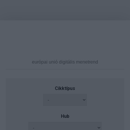
Cikktípus
Hub