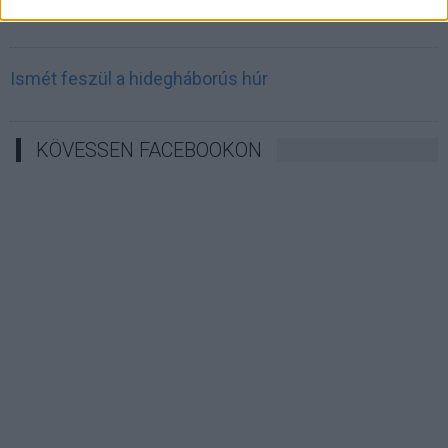
Irán célkeresztbe vette a techóriásokat
Ismét feszül a hidegháborús húr
KÖVESSEN FACEBOOKON