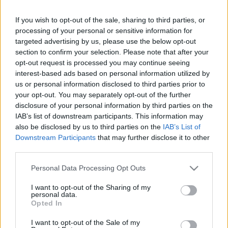
If you wish to opt-out of the sale, sharing to third parties, or
LEGFRISSEBB PCW
processing of your personal or sensitive information for
targeted advertising by us, please use the below opt-out
section to confirm your selection. Please note that after your
opt-out request is processed you may continue seeing
interest-based ads based on personal information utilized by
us or personal information disclosed to third parties prior to
your opt-out. You may separately opt-out of the further
disclosure of your personal information by third parties on the
IAB’s list of downstream participants. This information may
also be disclosed by us to third parties on the
IAB’s List of
Downstream Participants
that may further disclose it to other
third parties.
Please note that this website/app uses one or more Google
Personal Data Processing Opt Outs
services and may gather and store information including but
not limited to your visit or usage behaviour. You may click to
I want to opt-out of the Sharing of my
personal data.
grant or deny consent to Google and its third-party tags to
Opted In
use your data for below specified purposes in below Google
consent section.
I want to opt-out of the Sale of my