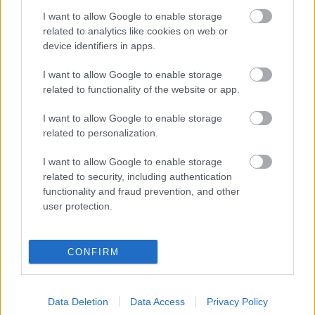
I want to allow Google to enable storage
Digitalizálják a Pergamon-oltárt
related to analytics like cookies on web or
device identifiers in apps.
I want to allow Google to enable storage
A gyár, ahol 45 perc alatt készül el egy lakóház
related to functionality of the website or app.
I want to allow Google to enable storage
INFORMATIKA VÁLSÁGHELYZETRE
related to personalization.
A Samsung belenézett a kristálygömbjébe, és
I want to allow Google to enable storage
megjósolta a memóriaválság végét
related to security, including authentication
functionality and fraud prevention, and other
user protection.
Hamarosan összeomlik a társadalom a 2008-as
válságot és a világjárványt megjósló szakértő szerint
CONFIRM
Irán mémekkel támadja Amerikát
Data Deletion
Data Access
Privacy Policy