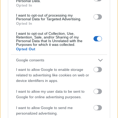
Personal Data.
Opted In
I want to opt-out of processing my
Personal Data for Targeted Advertising.
Opted In
I want to opt-out of Collection, Use,
Retention, Sale, and/or Sharing of my
Personal Data that Is Unrelated with the
Purposes for which it was collected.
Opted Out
CÉGINFÓ HÍREK
Google consents
Időzavaroktól védi a villamos alállomásokat ez a
I want to allow Google to enable storage
megoldás
related to advertising like cookies on web or
device identifiers in apps.
Siemens - Lendületben a 2030-as célok felé
I want to allow my user data to be sent to
Google for online advertising purposes.
I want to allow Google to send me
Beépített AI-ügynökök a kézzelfogható üzleti
personalized advertising.
eredmények szolgálatában