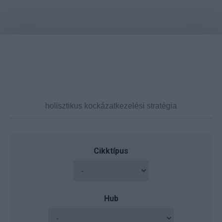
Cikktípus
Hub