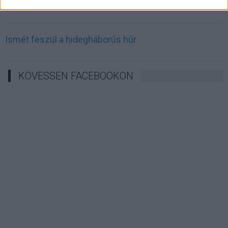
Irán célkeresztbe vette a techóriásokat
Ismét feszül a hidegháborús húr
KÖVESSEN FACEBOOKON