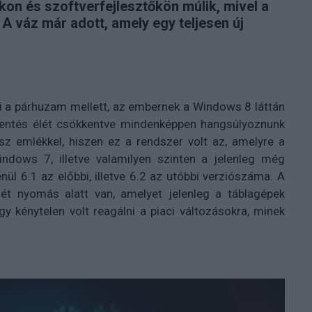
kon és szoftverfejlesztőkön múlik, mivel a
. A váz már adott, amely egy teljesen új
i a párhuzam mellett, az embernek a Windows 8 láttán
jelentés élét csökkentve mindenképpen hangsúlyoznunk
sz emlékkel, hiszen ez a rendszer volt az, amelyre a
ows 7, illetve valamilyen szinten a jelenleg még
enül 6.1 az előbbi, illetve 6.2 az utóbbi verziószáma. A
ét nyomás alatt van, amelyet jelenleg a táblagépek
y kénytelen volt reagálni a piaci változásokra, minek