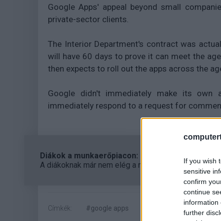
Google Apps' appeal beyond small companies
private-sector clients.
The Interior Department's contract was actua
will have 60 days to prove it can meet the age
then expects to roll out the apps across the a
Google didn't immediately make its own 
immediately respond to a request for commen
computert
Diákok a munkaerőpiacon: Így formálják a 2026-os
If you wish 
A diákoknak már nem elég a magas órabér, rugalmass
sensitive in
confirm you
continue se
information 
Címkék:
#google apps
#microsoft
#cloud co
further disc