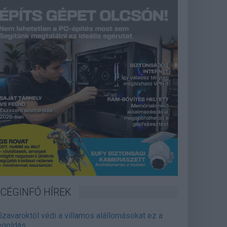
CÉGINFÓ HÍREK
őzavaroktól védi a villamos alállomásokat ez a
goldás