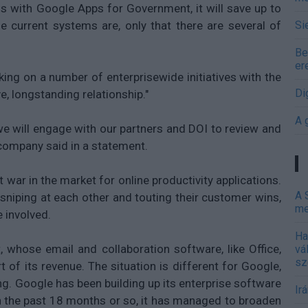
ms with Google Apps for Government, it will save up to
e current systems are, only that there are several of
Si
Be
er
ng on a number of enterprisewide initiatives with the
Di
ve, longstanding relationship."
A 
we will engage with our partners and DOI to review and
 company said in a statement.
war in the market for online productivity applications.
A 
sniping at each other and touting their customer wins,
me
 involved.
Ha
, whose email and collaboration software, like Office,
vá
sz
 of its revenue. The situation is different for Google,
g. Google has been building up its enterprise software
Ir
n the past 18 months or so, it has managed to broaden