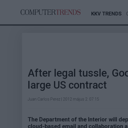
KKV TRENDS
After legal tussle, Go
large US contract
Juan Carlos Perez
|
2012 május 2. 07:15
The Department of the Interior will d
cloud-based email and collaboration a