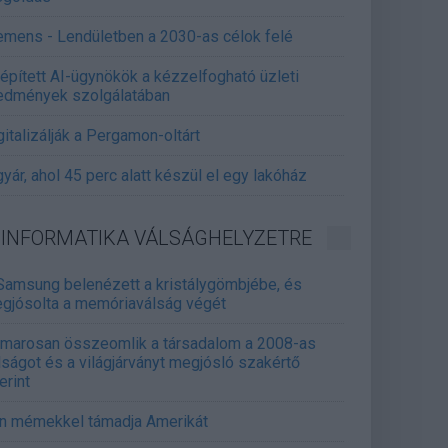
emens - Lendületben a 2030-as célok felé
épített AI-ügynökök a kézzelfogható üzleti
edmények szolgálatában
gitalizálják a Pergamon-oltárt
gyár, ahol 45 perc alatt készül el egy lakóház
INFORMATIKA VÁLSÁGHELYZETRE
Samsung belenézett a kristálygömbjébe, és
gjósolta a memóriaválság végét
marosan összeomlik a társadalom a 2008-as
lságot és a világjárványt megjósló szakértő
erint
án mémekkel támadja Amerikát