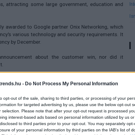
, attracting some large government, education and
Ir
Is
lly awarded to Google partner Onix Networking, which
ncy's various technology and security requirements. It
gency by December.
announcement about the customer win, nor did it
t.
rends.hu -
Do Not Process My Personal Information
 trendeket a fiatalok elvárásai (X)
to opt-out of the sale, sharing to third parties, or processing of your per
ágot is várnak.
formation for targeted advertising by us, please use the below opt-out s
r selection. Please note that after your opt-out request is processed y
eing interest-based ads based on personal information utilized by us or
disclosed to third parties prior to your opt-out. You may separately opt-
mputing
#idg news
losure of your personal information by third parties on the IAB’s list of