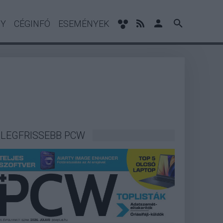
NY
CÉGINFÓ
ESEMÉNYEK
LEGFRISSEBB PCW