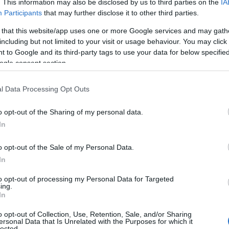
. This information may also be disclosed by us to third parties on the
IA
Participants
that may further disclose it to other third parties.
 that this website/app uses one or more Google services and may gath
including but not limited to your visit or usage behaviour. You may click 
Tetszik
 to Google and its third-party tags to use your data for below specifi
ogle consent section.
nging red ink to Google
l Data Processing Opt Outs
o opt-out of the Sharing of my personal data.
In
o opt-out of the Sale of my Personal Data.
In
loss.
to opt-out of processing my Personal Data for Targeted
ing.
In
o opt-out of Collection, Use, Retention, Sale, and/or Sharing
ersonal Data that Is Unrelated with the Purposes for which it
ogle, on Tuesday reported a 3 percent year-over-year
lected.