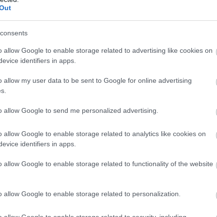
the first quarter of 2012, but suffered a net loss of $86
Out
consents
than that of the first quarter of 2011. The company's
o allow Google to enable storage related to advertising like cookies on
s its biggest source of losses, even though sales
evice identifiers in apps.
se 3 percent year over year, to $2.2 billion, as the
ile devices, including 5.1 million smartphones. The
o allow my user data to be sent to Google for online advertising
s.
 to $121 million from $89 million.
to allow Google to send me personalized advertising.
 down in part by $17 million in merger-related costs.
 last August, is expected to close in the first half of
o allow Google to enable storage related to analytics like cookies on
pproval in China.
evice identifiers in apps.
o allow Google to enable storage related to functionality of the website
s for the quarter was $10 million, or $0.03 per share.
ast EPS of $0.01.
o allow Google to enable storage related to personalization.
$38.76 in after-hours trading.
o allow Google to enable storage related to security, including