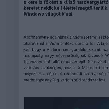
sikere is főként a külső hardvergyártó
keretet nekik kell élettel megtölteniük
Windows világot kínál.
Akármennyire ágálnának a Microsoft fejlesztő
óhatatlanul a Vista emléke dereng fel. A ki
kell, hogy a Vistára nem gondolunk csak ros
manapság nagy népszerűségnek örvendő Wind
fejlesztés alatt álló rendszer épít. Nem véletl
változás szükséges, hiszen a Microsoft ism
helyeznek a cégre. A redmondi szoftvercég íg
eredménye egy ízig-vérig hibrid rendszer lett.