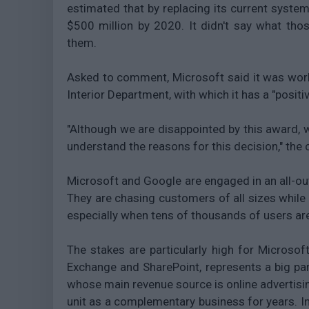
estimated that by replacing its current syste
$500 million by 2020. It didn't say what thos
them.
Asked to comment, Microsoft said it was worki
Interior Department, with which it has a "positi
"Although we are disappointed by this award, 
understand the reasons for this decision," the
Microsoft and Google are engaged in an all-out 
They are chasing customers of all sizes while 
especially when tens of thousands of users are
The stakes are particularly high for Microsoft
Exchange and SharePoint, represents a big part
whose main revenue source is online advertisin
unit as a complementary business for years. I