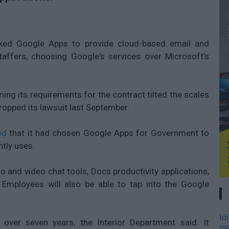
cked Google Apps to provide cloud-based email and
taffers, choosing Google's services over Microsoft's
ing its requirements for the contract tilted the scales
ropped its lawsuit last September.
ed
that it had chosen Google Apps for Government to
ntly uses.
io and video chat tools, Docs productivity applications,
 Employees will also be able to tap into the Google
Id
over seven years, the Interior Department said. It
me