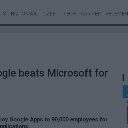
CIO
BIZTONSÁG
ÜZLET
TECH
KARRIER
VÉLEMÉ
.
ogle beats Microsoft for
eploy Google Apps to 90,000 employees for
pplications.