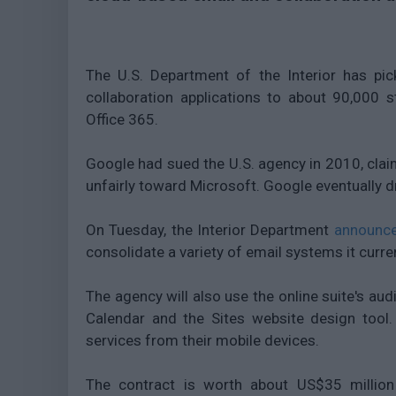
The U.S. Department of the Interior has pi
collaboration applications to about 90,000 s
Office 365.
Google had sued the U.S. agency in 2010, claim
unfairly toward Microsoft. Google eventually d
On Tuesday, the Interior Department
announc
consolidate a variety of email systems it curre
The agency will also use the online suite's aud
Calendar and the Sites website design tool.
services from their mobile devices.
The contract is worth about US$35 million 