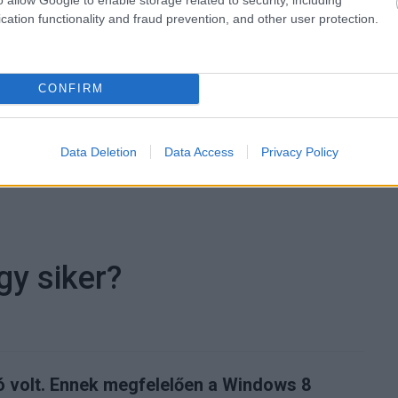
cation functionality and fraud prevention, and other user protection.
 trendeket a fiatalok elvárásai (X)
ágot is várnak.
CONFIRM
Data Deletion
Data Access
Privacy Policy
oss
#idg news
gy siker?
tó volt. Ennek megfelelően a Windows 8