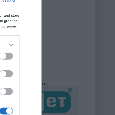
B’s List of
er and store
to grant or
ed purposes
Hirdetés