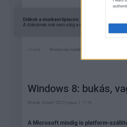
authenti
Diákok a munkaerőpiacon: Így formálják a 2026-os
A diákoknak már nem elég a magas órabér, rugalmass
Címkék:
#motorola mobility
#google
#profit l
Windows 8: bukás, va
Molnár József
|
2012 május 1. 17:16
A Microsoft mindig is platform-szállí