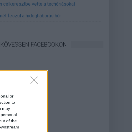
án célkeresztbe vette a techóriásokat
mét feszül a hidegháborús húr
KÖVESSEN FACEBOOKON
sonal or
ection to
ou may
 personal
out of the
 downstream