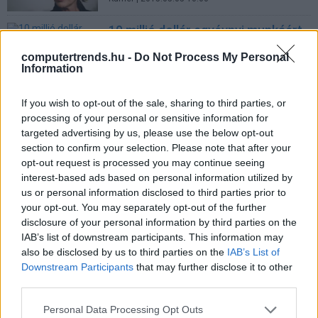
10 millió dollár egyévnyi munkáért
Üzlet
| 2011.09.30 10:00
computertrends.hu -
Do Not Process My Personal
Information
Fiorina fields HP questions at
Silicon Valley forum
If you wish to opt-out of the sale, sharing to third parties, or
IDG News
| 2006.10.20 09:37
processing of your personal or sensitive information for
targeted advertising by us, please use the below opt-out
Hewlett-Packard: bosszú?
section to confirm your selection. Please note that after your
Üzlet
| 2006.10.10 14:04
opt-out request is processed you may continue seeing
interest-based ads based on personal information utilized by
LEGFRISSEBB PCW
us or personal information disclosed to third parties prior to
your opt-out. You may separately opt-out of the further
disclosure of your personal information by third parties on the
IAB’s list of downstream participants. This information may
also be disclosed by us to third parties on the
IAB’s List of
Downstream Participants
that may further disclose it to other
third parties.
Please note that this website/app uses one or more Google
Personal Data Processing Opt Outs