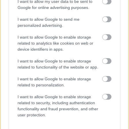
I want to allow my user data to be sent to
Google for online advertising purposes.
Időzavaroktól védi a villamos alállomásokat ez a
megoldás
I want to allow Google to send me
personalized advertising.
Siemens - Lendületben a 2030-as célok felé
I want to allow Google to enable storage
related to analytics like cookies on web or
device identifiers in apps.
Beépített AI-ügynökök a kézzelfogható üzleti
eredmények szolgálatában
I want to allow Google to enable storage
related to functionality of the website or app.
Digitalizálják a Pergamon-oltárt
I want to allow Google to enable storage
related to personalization.
A gyár, ahol 45 perc alatt készül el egy lakóház
I want to allow Google to enable storage
related to security, including authentication
functionality and fraud prevention, and other
user protection.
INFORMATIKA VÁLSÁGHELYZETRE