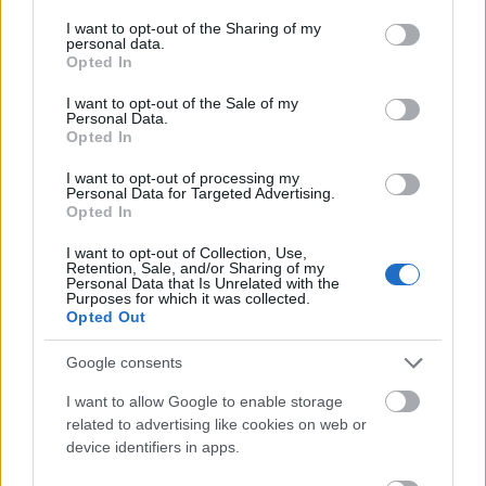
services and may gather and store information including but
not limited to your visit or usage behaviour. You may click to
I want to opt-out of the Sharing of my
personal data.
grant or deny consent to Google and its third-party tags to
Opted In
use your data for below specified purposes in below Google
consent section.
I want to opt-out of the Sale of my
Personal Data.
Opted In
I want to opt-out of processing my
Personal Data for Targeted Advertising.
Opted In
I want to opt-out of Collection, Use,
Retention, Sale, and/or Sharing of my
Personal Data that Is Unrelated with the
Purposes for which it was collected.
Opted Out
Google consents
I want to allow Google to enable storage
related to advertising like cookies on web or
device identifiers in apps.
CÉGINFÓ HÍREK