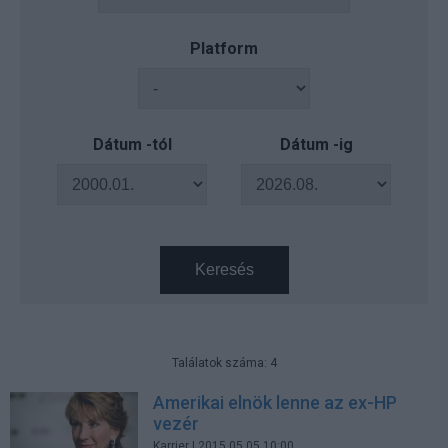
Platform
Dátum -tól
Dátum -ig
Keresés
Találatok száma: 4
Amerikai elnök lenne az ex-HP
vezér
Karrier
| 2015.05.05 10:00