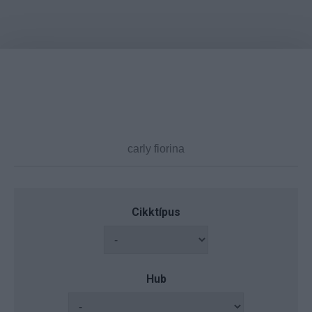
Cikktípus
Hub