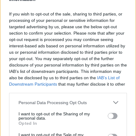
Üzlet
| 2022.11.04 11:36
If you wish to opt-out of the sale, sharing to third parties, or
LEGFRISSEBB PCW
processing of your personal or sensitive information for
targeted advertising by us, please use the below opt-out
section to confirm your selection. Please note that after your
opt-out request is processed you may continue seeing
interest-based ads based on personal information utilized by
us or personal information disclosed to third parties prior to
your opt-out. You may separately opt-out of the further
disclosure of your personal information by third parties on the
IAB’s list of downstream participants. This information may
also be disclosed by us to third parties on the
IAB’s List of
Downstream Participants
that may further disclose it to other
third parties.
Please note that this website/app uses one or more Google
Personal Data Processing Opt Outs
services and may gather and store information including but
not limited to your visit or usage behaviour. You may click to
I want to opt-out of the Sharing of my
personal data.
grant or deny consent to Google and its third-party tags to
Opted In
use your data for below specified purposes in below Google
consent section.
I want to opt-out of the Sale of my