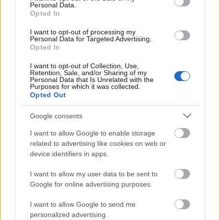
Personal Data.
Opted In
I want to opt-out of processing my
Personal Data for Targeted Advertising.
Opted In
I want to opt-out of Collection, Use,
Retention, Sale, and/or Sharing of my
Personal Data that Is Unrelated with the
Purposes for which it was collected.
Opted Out
Google consents
CÉGINFÓ HÍREK
I want to allow Google to enable storage
Időzavaroktól védi a villamos alállomásokat ez a
related to advertising like cookies on web or
megoldás
device identifiers in apps.
I want to allow my user data to be sent to
Siemens - Lendületben a 2030-as célok felé
Google for online advertising purposes.
I want to allow Google to send me
Beépített AI-ügynökök a kézzelfogható üzleti
personalized advertising.