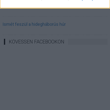
Irán célkeresztbe vette a techóriásokat
Ismét feszül a hidegháborús húr
KÖVESSEN FACEBOOKON