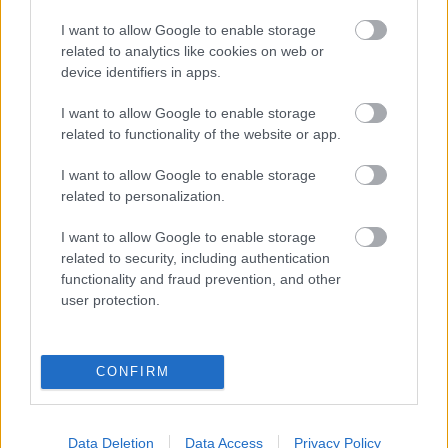
eredmények szolgálatában
I want to allow Google to enable storage
related to analytics like cookies on web or
Digitalizálják a Pergamon-oltárt
device identifiers in apps.
I want to allow Google to enable storage
A gyár, ahol 45 perc alatt készül el egy lakóház
related to functionality of the website or app.
I want to allow Google to enable storage
related to personalization.
INFORMATIKA VÁLSÁGHELYZETRE
I want to allow Google to enable storage
A Samsung belenézett a kristálygömbjébe, és
related to security, including authentication
megjósolta a memóriaválság végét
functionality and fraud prevention, and other
user protection.
Hamarosan összeomlik a társadalom a 2008-as
válságot és a világjárványt megjósló szakértő szerint
CONFIRM
Irán mémekkel támadja Amerikát
Data Deletion
Data Access
Privacy Policy