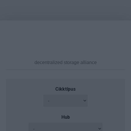
Cikktípus
Hub