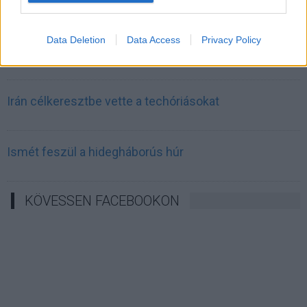
válságot és a világjárványt megjósló szakértő szerint
Data Deletion
Data Access
Privacy Policy
Irán mémekkel támadja Amerikát
Irán célkeresztbe vette a techóriásokat
Ismét feszül a hidegháborús húr
KÖVESSEN FACEBOOKON