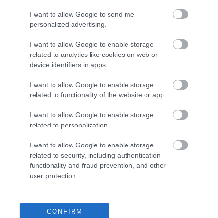
I want to allow Google to send me
Siemens - Lendületben a 2030-as célok felé
personalized advertising.
I want to allow Google to enable storage
Beépített AI-ügynökök a kézzelfogható üzleti
related to analytics like cookies on web or
eredmények szolgálatában
device identifiers in apps.
I want to allow Google to enable storage
Digitalizálják a Pergamon-oltárt
related to functionality of the website or app.
I want to allow Google to enable storage
A gyár, ahol 45 perc alatt készül el egy lakóház
related to personalization.
I want to allow Google to enable storage
related to security, including authentication
INFORMATIKA VÁLSÁGHELYZETRE
functionality and fraud prevention, and other
user protection.
A Samsung belenézett a kristálygömbjébe, és
megjósolta a memóriaválság végét
CONFIRM
Hamarosan összeomlik a társadalom a 2008-as