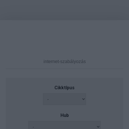
Cikktípus
Hub