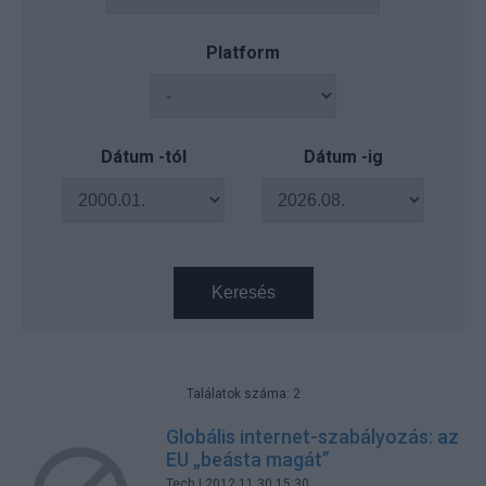
Platform
Dátum -tól
Dátum -ig
Keresés
Találatok száma: 2
Globális internet-szabályozás: az
EU „beásta magát”
Tech
| 2012.11.30 15:30