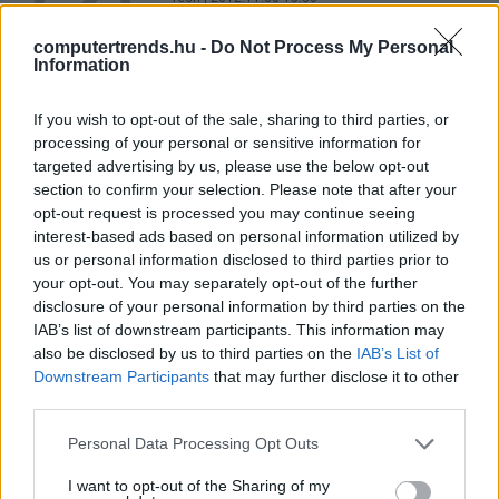
computertrends.hu -
Do Not Process My Personal
Information
Pletykás felhasználókra
If you wish to opt-out of the sale, sharing to third parties, or
vadásznak a kínai hatóságok
processing of your personal or sensitive information for
Tech
| 2011.10.26 14:21
targeted advertising by us, please use the below opt-out
section to confirm your selection. Please note that after your
LEGFRISSEBB PCW
opt-out request is processed you may continue seeing
interest-based ads based on personal information utilized by
us or personal information disclosed to third parties prior to
your opt-out. You may separately opt-out of the further
disclosure of your personal information by third parties on the
IAB’s list of downstream participants. This information may
also be disclosed by us to third parties on the
IAB’s List of
Downstream Participants
that may further disclose it to other
third parties.
Please note that this website/app uses one or more Google
Personal Data Processing Opt Outs
services and may gather and store information including but
not limited to your visit or usage behaviour. You may click to
I want to opt-out of the Sharing of my