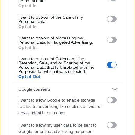
personal data.
grant or deny consent to Google and its third-party tags to
Opted In
use your data for below specified purposes in below Google
consent section.
I want to opt-out of the Sale of my
Personal Data.
Opted In
I want to opt-out of processing my
Personal Data for Targeted Advertising.
Opted In
I want to opt-out of Collection, Use,
Retention, Sale, and/or Sharing of my
Personal Data that Is Unrelated with the
Purposes for which it was collected.
Opted Out
Google consents
I want to allow Google to enable storage
related to advertising like cookies on web or
CÉGINFÓ HÍREK
device identifiers in apps.
Időzavaroktól védi a villamos alállomásokat ez a
I want to allow my user data to be sent to
megoldás
Google for online advertising purposes.