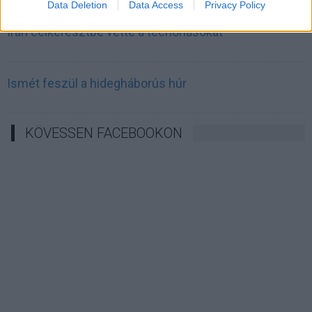
Data Deletion
Data Access
Privacy Policy
Irán célkeresztbe vette a techóriásokat
Ismét feszül a hidegháborús húr
KÖVESSEN FACEBOOKON