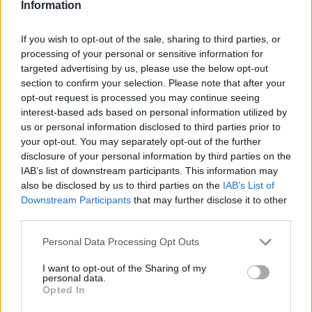
Information
megszüntetése
Tech
| 2020.11.10 08:05
If you wish to opt-out of the sale, sharing to third parties, or
processing of your personal or sensitive information for
LEGFRISSEBB PCW
targeted advertising by us, please use the below opt-out
section to confirm your selection. Please note that after your
opt-out request is processed you may continue seeing
interest-based ads based on personal information utilized by
us or personal information disclosed to third parties prior to
your opt-out. You may separately opt-out of the further
disclosure of your personal information by third parties on the
IAB’s list of downstream participants. This information may
also be disclosed by us to third parties on the
IAB’s List of
Downstream Participants
that may further disclose it to other
third parties.
Please note that this website/app uses one or more Google
Personal Data Processing Opt Outs
services and may gather and store information including but
not limited to your visit or usage behaviour. You may click to
I want to opt-out of the Sharing of my
personal data.
grant or deny consent to Google and its third-party tags to
Opted In
use your data for below specified purposes in below Google
consent section.