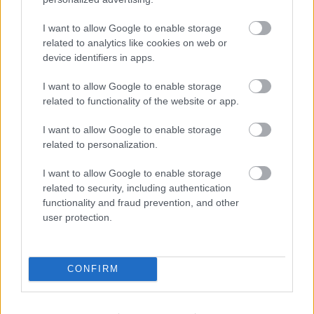
Beépített AI-ügynökök a kézzelfogható üzleti
eredmények szolgálatában
I want to allow Google to enable storage
related to analytics like cookies on web or
Digitalizálják a Pergamon-oltárt
device identifiers in apps.
I want to allow Google to enable storage
related to functionality of the website or app.
A gyár, ahol 45 perc alatt készül el egy lakóház
I want to allow Google to enable storage
related to personalization.
INFORMATIKA VÁLSÁGHELYZETRE
I want to allow Google to enable storage
related to security, including authentication
A Samsung belenézett a kristálygömbjébe, és
functionality and fraud prevention, and other
megjósolta a memóriaválság végét
user protection.
Hamarosan összeomlik a társadalom a 2008-as
válságot és a világjárványt megjósló szakértő szerint
CONFIRM
Irán mémekkel támadja Amerikát