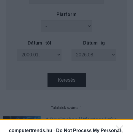
Platform
Dátum -tól
Dátum -ig
Keresés
Találatok száma: 1
A DevOpsban létfontosságú a
biztonsági kockázatok
computertrends.hu -
Do Not Process My Personal
rangsorolt, méretezett