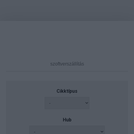
Cikktípus
Hub