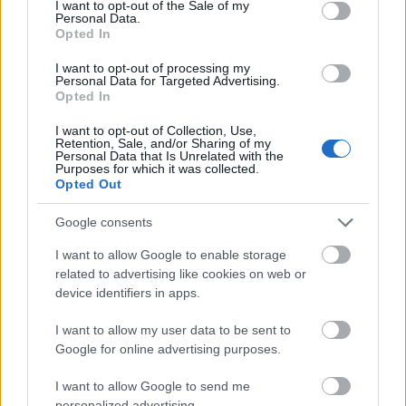
I want to opt-out of the Sale of my
Personal Data.
Opted In
I want to opt-out of processing my
Personal Data for Targeted Advertising.
Opted In
I want to opt-out of Collection, Use,
Retention, Sale, and/or Sharing of my
Personal Data that Is Unrelated with the
Purposes for which it was collected.
Opted Out
Google consents
CÉGINFÓ HÍREK
I want to allow Google to enable storage
related to advertising like cookies on web or
Időzavaroktól védi a villamos alállomásokat ez a
device identifiers in apps.
megoldás
I want to allow my user data to be sent to
Siemens - Lendületben a 2030-as célok felé
Google for online advertising purposes.
I want to allow Google to send me
personalized advertising.