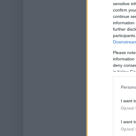
sensitive in
confirm you
continue se
information 
further disc
participants
Downstream 
Please note
information 
deny consent
in below Go
Persona
I want t
Opted 
I want t
Opted 