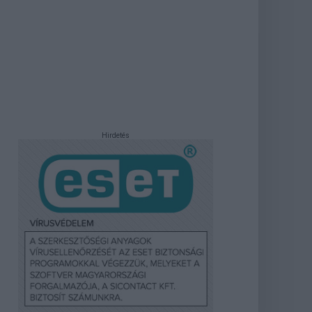
Hirdetés