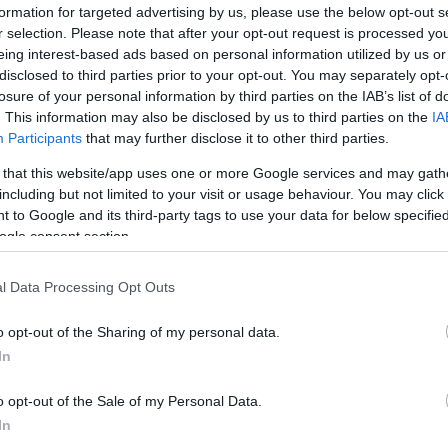
formation for targeted advertising by us, please use the below opt-out s
r selection. Please note that after your opt-out request is processed y
eing interest-based ads based on personal information utilized by us or
disclosed to third parties prior to your opt-out. You may separately opt-
losure of your personal information by third parties on the IAB’s list of
. This information may also be disclosed by us to third parties on the
IA
Participants
that may further disclose it to other third parties.
 that this website/app uses one or more Google services and may gath
including but not limited to your visit or usage behaviour. You may click 
 to Google and its third-party tags to use your data for below specifi
ogle consent section.
l Data Processing Opt Outs
Id
me
o opt-out of the Sharing of my personal data.
Si
In
Be
o opt-out of the Sale of my Personal Data.
er
In