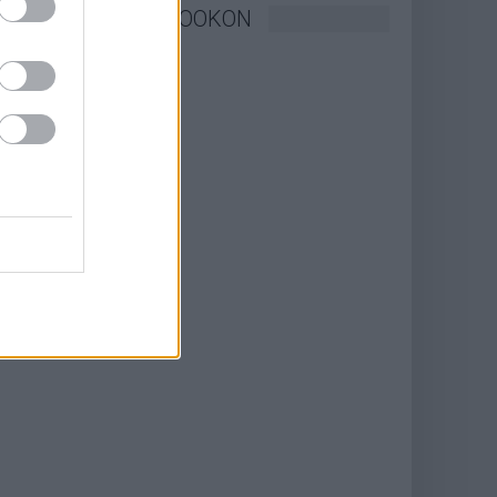
KÖVESSEN FACEBOOKON