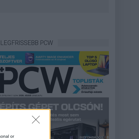
LEGFRISSEBB PCW
sonal or