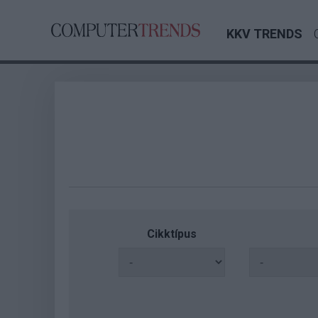
KKV TRENDS
Cikktípus