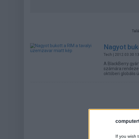
Talá
Nagyot buko
Tech
| 2012.03.30 1
A BlackBerry gyár
számára rendezett 
októberi globális
computert
If you wish 