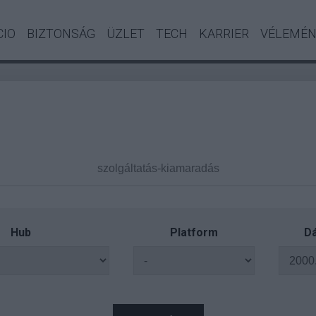
CIO
BIZTONSÁG
ÜZLET
TECH
KARRIER
VÉLEMÉ
Hub
Platform
Dá