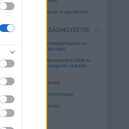
gitalizálják a Pergamon-oltárt
gyár, ahol 45 perc alatt készül el egy lakóház
INFORMATIKA VÁLSÁGHELYZETRE
Samsung belenézett a kristálygömbjébe, és
gjósolta a memóriaválság végét
marosan összeomlik a társadalom a 2008-as
lságot és a világjárványt megjósló szakértő
erint
án mémekkel támadja Amerikát
án célkeresztbe vette a techóriásokat
mét feszül a hidegháborús húr