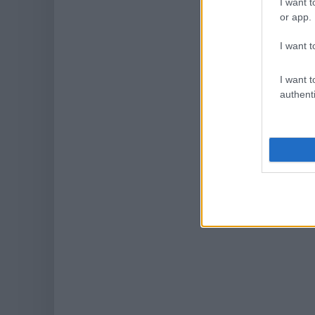
I want t
or app.
I want t
I want t
authenti