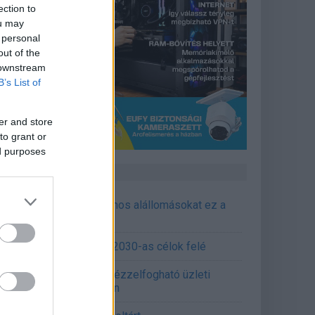
ection to
ou may
 personal
out of the
 downstream
B’s List of
er and store
to grant or
ed purposes
CÉGINFÓ HÍREK
őzavaroktól védi a villamos alállomásokat ez a
goldás
emens - Lendületben a 2030-as célok felé
épített AI-ügynökök a kézzelfogható üzleti
edmények szolgálatában