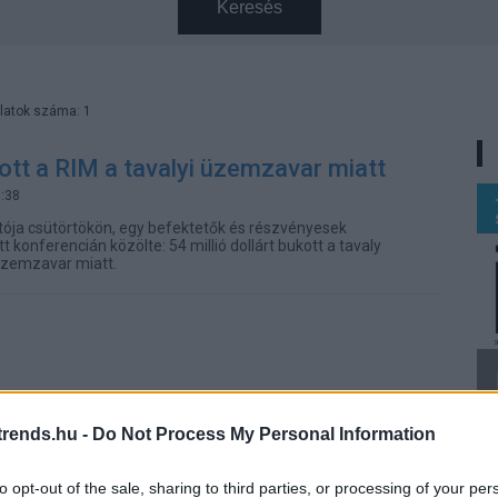
Keresés
latok száma: 1
tt a RIM a tavalyi üzemzavar miatt
3:38
tója csütörtökön, egy befektetők és részvényesek
konferencián közölte: 54 millió dollárt bukott a tavaly
 üzemzavar miatt.
rends.hu -
Do Not Process My Personal Information
to opt-out of the sale, sharing to third parties, or processing of your per