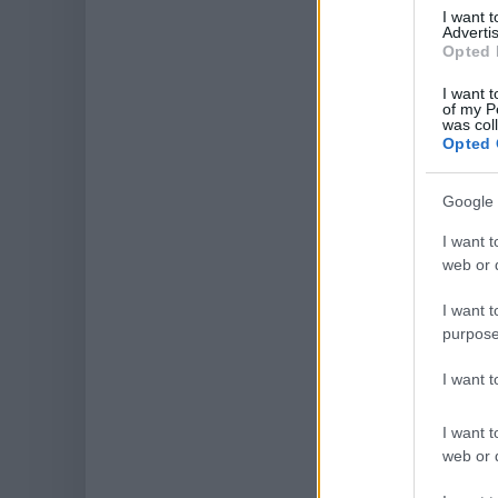
I want 
Advertis
Opted 
I want t
of my P
was col
Opted 
Google 
I want t
web or d
I want t
purpose
I want 
I want t
web or d