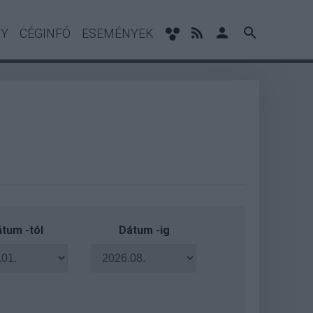
NY
CÉGINFÓ
ESEMÉNYEK
tum -tól
Dátum -ig