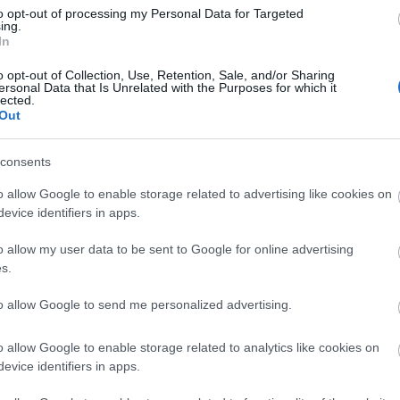
Di
to opt-out of processing my Personal Data for Targeted
ing.
A 
In
o opt-out of Collection, Use, Retention, Sale, and/or Sharing
ersonal Data that Is Unrelated with the Purposes for which it
lected.
Out
A 
me
consents
Ha
o allow Google to enable storage related to advertising like cookies on
vá
evice identifiers in apps.
sz
o allow my user data to be sent to Google for online advertising
Ir
s.
Ir
to allow Google to send me personalized advertising.
Is
o allow Google to enable storage related to analytics like cookies on
evice identifiers in apps.