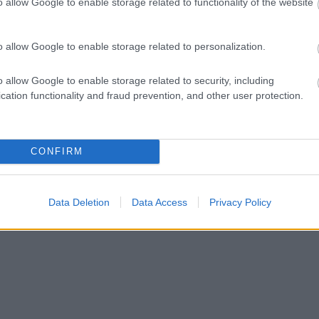
o allow Google to enable storage related to functionality of the website
o allow Google to enable storage related to personalization.
o allow Google to enable storage related to security, including
cation functionality and fraud prevention, and other user protection.
CONFIRM
Data Deletion
Data Access
Privacy Policy