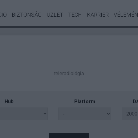
CIO
BIZTONSÁG
ÜZLET
TECH
KARRIER
VÉLEMÉ
Hub
Platform
Dá