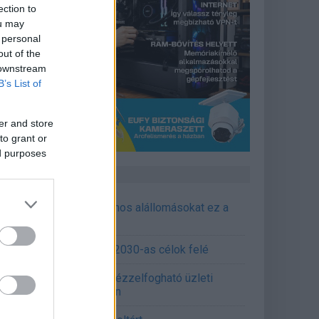
ection to
ou may
 personal
out of the
 downstream
B’s List of
er and store
to grant or
ed purposes
CÉGINFÓ HÍREK
őzavaroktól védi a villamos alállomásokat ez a
goldás
emens - Lendületben a 2030-as célok felé
épített AI-ügynökök a kézzelfogható üzleti
edmények szolgálatában