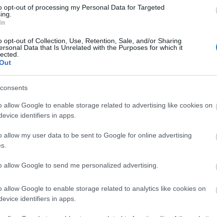
Di
to opt-out of processing my Personal Data for Targeted
ing.
A 
In
o opt-out of Collection, Use, Retention, Sale, and/or Sharing
ersonal Data that Is Unrelated with the Purposes for which it
lected.
Out
A 
me
consents
Ha
o allow Google to enable storage related to advertising like cookies on
vá
evice identifiers in apps.
sz
o allow my user data to be sent to Google for online advertising
Ir
s.
Ir
to allow Google to send me personalized advertising.
Is
o allow Google to enable storage related to analytics like cookies on
evice identifiers in apps.