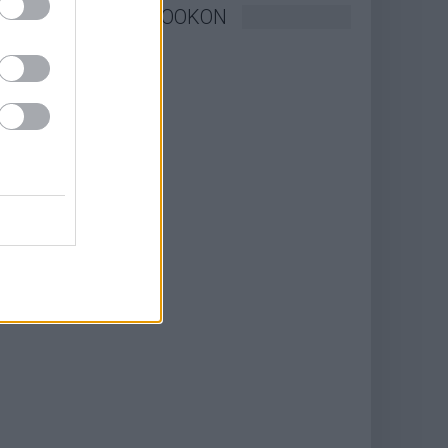
KÖVESSEN FACEBOOKON