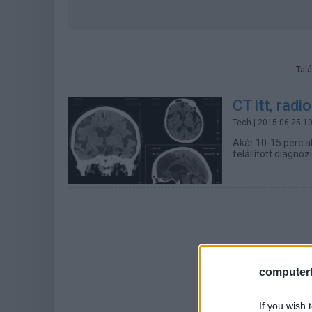
Talá
CT itt, radi
Tech
| 2015.06.25 1
Akár 10-15 perc a
felállított diagnó
computert
If you wish 