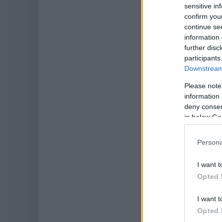
sensitive in
confirm you
continue se
information 
further disc
participants
Downstream 
Please note
information 
deny consent
in below Go
Persona
I want t
Opted 
I want t
Opted 