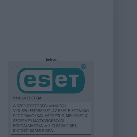
Hirdetés