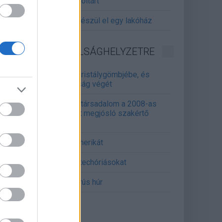
gitalizálják a Pergamon-oltárt
gyár, ahol 45 perc alatt készül el egy lakóház
INFORMATIKA VÁLSÁGHELYZETRE
Samsung belenézett a kristálygömbjébe, és
gjósolta a memóriaválság végét
marosan összeomlik a társadalom a 2008-as
lságot és a világjárványt megjósló szakértő
erint
án mémekkel támadja Amerikát
án célkeresztbe vette a techóriásokat
mét feszül a hidegháborús húr