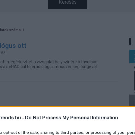
Keresés
latok száma: 1
ológus ott
0:55
latt megérkezhet a vizsgálat helyszínére a távolban
zis az eRADical teleradiológiai rendszer segítségével.
rends.hu -
Do Not Process My Personal Information
to opt-out of the sale, sharing to third parties, or processing of your per