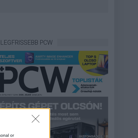
LEGFRISSEBB PCW
sonal or