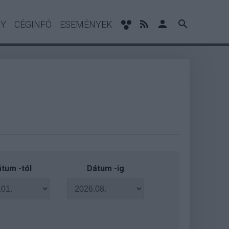
NY
CÉGINFÓ
ESEMÉNYEK
tum -tól
Dátum -ig