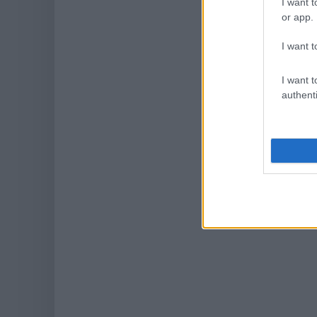
I want t
or app.
I want t
I want t
authenti