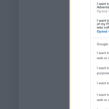
I want 
Advertis
Opted 
I want t
of my P
was col
Opted 
Google 
I want t
web or d
I want t
purpose
I want 
I want t
web or d