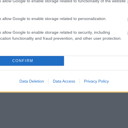
o allow Google to enable storage related to functionality of the website
o allow Google to enable storage related to personalization.
o allow Google to enable storage related to security, including
cation functionality and fraud prevention, and other user protection.
CONFIRM
Data Deletion
Data Access
Privacy Policy