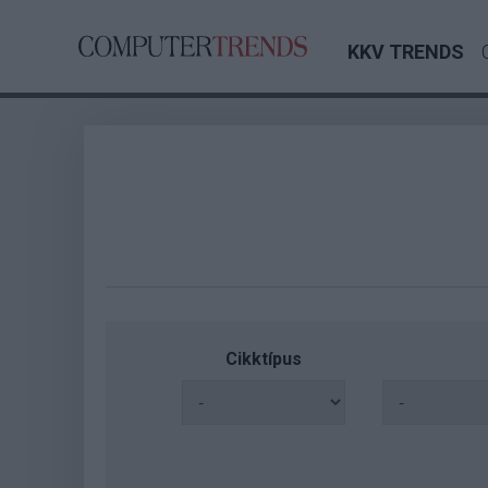
KKV TRENDS
Cikktípus