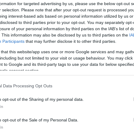
formation for targeted advertising by us, please use the below opt-out s
r selection. Please note that after your opt-out request is processed y
eing interest-based ads based on personal information utilized by us or
disclosed to third parties prior to your opt-out. You may separately opt-
losure of your personal information by third parties on the IAB’s list of
. This information may also be disclosed by us to third parties on the
IA
Participants
that may further disclose it to other third parties.
 that this website/app uses one or more Google services and may gath
including but not limited to your visit or usage behaviour. You may click 
 to Google and its third-party tags to use your data for below specifi
ogle consent section.
l Data Processing Opt Outs
Id
me
o opt-out of the Sharing of my personal data.
Si
In
Be
o opt-out of the Sale of my Personal Data.
er
In