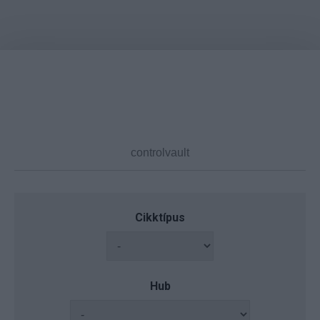
Cikktípus
Hub