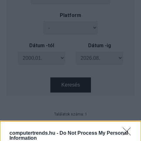
Platform
Dátum -tól
Dátum -ig
Keresés
Találatok száma: 1
Dell Technologies - Hibrid munka
beépített biztonsággal
computertrends.hu -
Do Not Process My Personal
Information
CT Print
| 2023.03.22 08:06