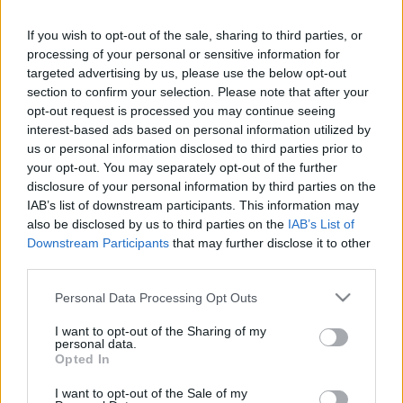
If you wish to opt-out of the sale, sharing to third parties, or
LEGFRISSEBB PCW
processing of your personal or sensitive information for
targeted advertising by us, please use the below opt-out
section to confirm your selection. Please note that after your
opt-out request is processed you may continue seeing
interest-based ads based on personal information utilized by
us or personal information disclosed to third parties prior to
your opt-out. You may separately opt-out of the further
disclosure of your personal information by third parties on the
IAB’s list of downstream participants. This information may
also be disclosed by us to third parties on the
IAB’s List of
Downstream Participants
that may further disclose it to other
third parties.
Please note that this website/app uses one or more Google
Personal Data Processing Opt Outs
services and may gather and store information including but
not limited to your visit or usage behaviour. You may click to
I want to opt-out of the Sharing of my
personal data.
grant or deny consent to Google and its third-party tags to
Opted In
use your data for below specified purposes in below Google
consent section.
I want to opt-out of the Sale of my