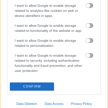
I want to allow Google to enable storage
Digitalizálják a Pergamon-oltárt
related to analytics like cookies on web or
device identifiers in apps.
I want to allow Google to enable storage
A gyár, ahol 45 perc alatt készül el egy lakóház
related to functionality of the website or app.
I want to allow Google to enable storage
INFORMATIKA VÁLSÁGHELYZETRE
related to personalization.
A Samsung belenézett a kristálygömbjébe, és
I want to allow Google to enable storage
megjósolta a memóriaválság végét
related to security, including authentication
functionality and fraud prevention, and other
user protection.
Hamarosan összeomlik a társadalom a 2008-as
válságot és a világjárványt megjósló szakértő szerint
CONFIRM
Irán mémekkel támadja Amerikát
Data Deletion
Data Access
Privacy Policy