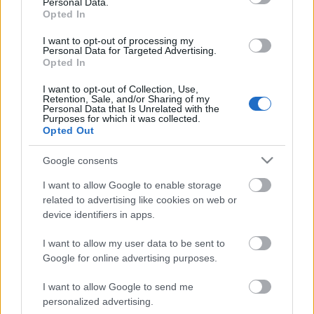
Personal Data.
Opted In
I want to opt-out of processing my
Personal Data for Targeted Advertising.
Opted In
I want to opt-out of Collection, Use,
Retention, Sale, and/or Sharing of my
Personal Data that Is Unrelated with the
Purposes for which it was collected.
Opted Out
CÉGINFÓ HÍREK
Google consents
Időzavaroktól védi a villamos alállomásokat ez a
I want to allow Google to enable storage
megoldás
related to advertising like cookies on web or
device identifiers in apps.
Siemens - Lendületben a 2030-as célok felé
I want to allow my user data to be sent to
Google for online advertising purposes.
I want to allow Google to send me
Beépített AI-ügynökök a kézzelfogható üzleti
personalized advertising.
eredmények szolgálatában