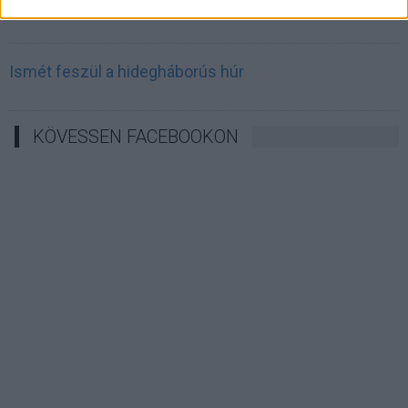
Irán célkeresztbe vette a techóriásokat
Ismét feszül a hidegháborús húr
KÖVESSEN FACEBOOKON