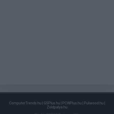
ComputerTrends.hu
|
GSPlus.hu
|
PCWPlus.hu
|
Puliwood.hu
|
Zoldpalya.hu