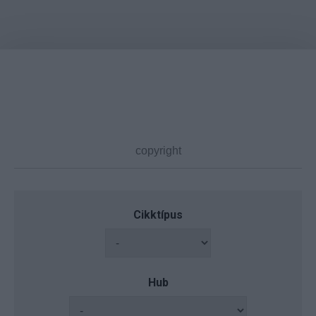
Cikktípus
Hub