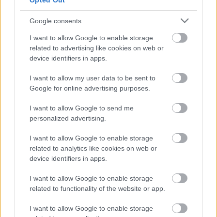
Opted Out
Oracle's Android lawsuit
IDG News
| 2010.10.06 10:12
Google consents
Oracle sues Google over Java use
I want to allow Google to enable storage
in Android
related to advertising like cookies on web or
IDG News
| 2010.08.13 10:48
device identifiers in apps.
Apple loses bid to criminalize
I want to allow my user data to be sent to
iPhone jailbreaking
Google for online advertising purposes.
IDG News
| 2010.07.27 12:39
I want to allow Google to send me
personalized advertising.
Judge rules in favor of YouTube
over Viacom
I want to allow Google to enable storage
IDG News
| 2010.06.24 11:12
related to analytics like cookies on web or
device identifiers in apps.
Judge rules in Apple's favor in
Psystar case
I want to allow Google to enable storage
IDG News
| 2009.11.16 10:01
related to functionality of the website or app.
The Pirate Bay four found guilty
I want to allow Google to enable storage
IDG News
| 2009.04.17 16:59