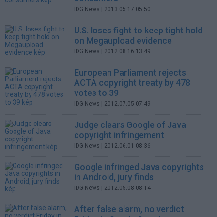
IDG News
| 2013.05.17 05:50
U.S. loses fight to keep tight hold
on Megaupload evidence
IDG News
| 2012.08.16 13:49
European Parliament rejects
ACTA copyright treaty by 478
votes to 39
IDG News
| 2012.07.05 07:49
Judge clears Google of Java
copyright infringement
IDG News
| 2012.06.01 08:36
Google infringed Java copyrights
in Android, jury finds
IDG News
| 2012.05.08 08:14
After false alarm, no verdict