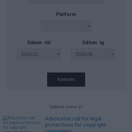
Platform
Dátum -tól
Dátum -ig
Keresés
Találatok száma: 27
Advocates call for legal
protections for copyright
consumers