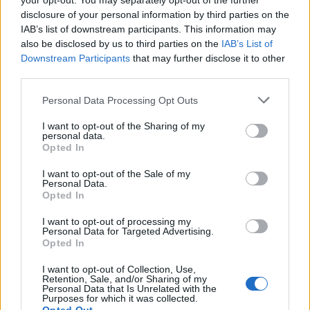
your opt-out. You may separately opt-out of the further
decide damages
disclosure of your personal information by third parties on the
IAB’s list of downstream participants. This information may
IDG News
| 2010.11.23 11:16
also be disclosed by us to third parties on the
IAB’s List of
Downstream Participants
Senate panel approves website
that may further disclose it to other
third parties.
shut-down bill
IDG News
| 2010.11.19 10:23
Please note that this website/app uses one or more Google
Personal Data Processing Opt Outs
services and may gather and store information including but
Félnek az illegális szoftvertől,
not limited to your visit or usage behaviour. You may click to
I want to opt-out of the Sharing of my
mégis használják
personal data.
grant or deny consent to Google and its third-party tags to
Opted In
Tech
| 2010.11.17 15:52
use your data for below specified purposes in below Google
consent section.
I want to opt-out of the Sale of my
US trade agency releases final
Personal Data.
text of ACTA
Opted In
IDG News
| 2010.11.16 09:50
I want to opt-out of processing my
Personal Data for Targeted Advertising.
Google: Third parties liable for
Opted In
Java infringement, not us
I want to opt-out of Collection, Use,
IDG News
| 2010.11.12 10:36
Retention, Sale, and/or Sharing of my
Personal Data that Is Unrelated with the
Purposes for which it was collected.
Google asks court to dismiss