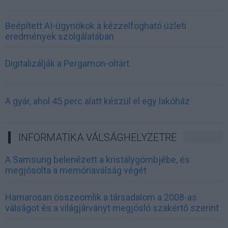
Beépített AI-ügynökök a kézzelfogható üzleti
eredmények szolgálatában
Digitalizálják a Pergamon-oltárt
A gyár, ahol 45 perc alatt készül el egy lakóház
INFORMATIKA VÁLSÁGHELYZETRE
A Samsung belenézett a kristálygömbjébe, és
megjósolta a memóriaválság végét
Hamarosan összeomlik a társadalom a 2008-as
válságot és a világjárványt megjósló szakértő szerint