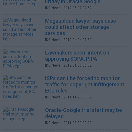
Friday in Oracle Google
IDG News
| 2012.05.07 07:52
Megaupload lawyer says case
could affect other storage
services
IDG News
| 2012.04.04 07:30
Lawmakers seem intent on
approving SOPA, PIPA
IDG News
| 2012.01.06 06:52
ISPs can't be forced to monitor
traffic for copyright infringement,
ECJ rules
IDG News
| 2011.11.25 08:02
Oracle-Google trial start may be
delayed
IDG News
| 2011.08.30 09:22