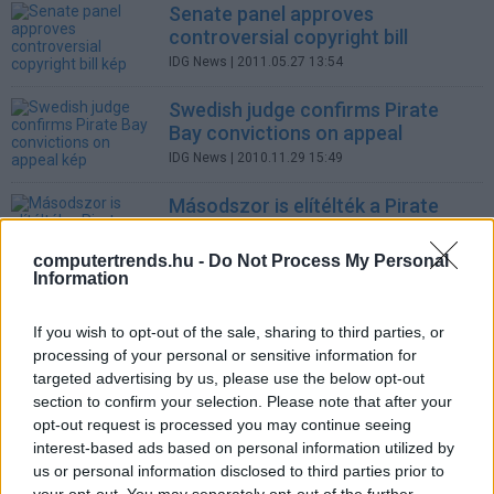
Senate panel approves
controversial copyright bill
IDG News
| 2011.05.27 13:54
Swedish judge confirms Pirate
Bay convictions on appeal
IDG News
| 2010.11.29 15:49
Másodszor is elítélték a Pirate
Bay alapítóit
Tech
| 2010.11.29 14:12
computertrends.hu -
Do Not Process My Personal
Information
Swedish judge confirms Pirate
Bay convictions on appeal
If you wish to opt-out of the sale, sharing to third parties, or
IDG News
| 2010.11.26 16:21
processing of your personal or sensitive information for
targeted advertising by us, please use the below opt-out
Attachmate to retain Novell Unix
section to confirm your selection. Please note that after your
copyrights
opt-out request is processed you may continue seeing
IDG News
| 2010.11.25 10:28
interest-based ads based on personal information utilized by
us or personal information disclosed to third parties prior to
Oracle-SAP case goes to jury to