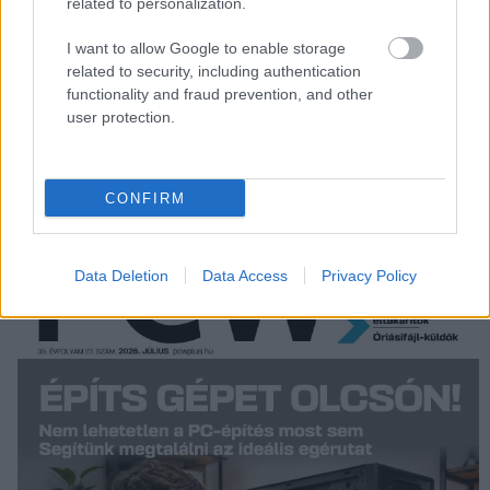
related to personalization.
Oracle adds copyright charges to
I want to allow Google to enable storage
SAP complaint
related to security, including authentication
IDG News
| 2007.06.04 13:44
functionality and fraud prevention, and other
user protection.
LEGFRISSEBB PCW
CONFIRM
Data Deletion
Data Access
Privacy Policy