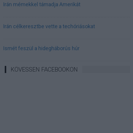
Irán mémekkel támadja Amerikát
Irán célkeresztbe vette a techóriásokat
Ismét feszül a hidegháborús húr
KÖVESSEN FACEBOOKON