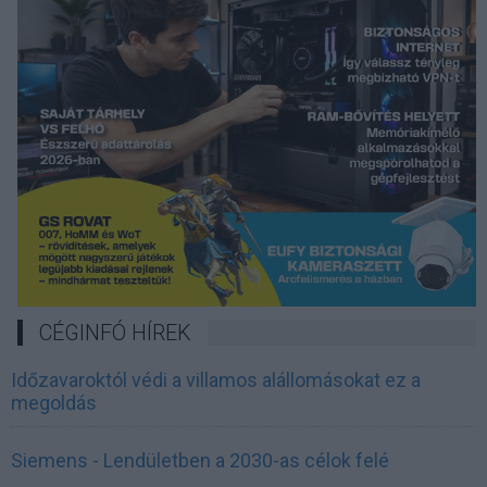
CÉGINFÓ HÍREK
Időzavaroktól védi a villamos alállomásokat ez a
megoldás
Siemens - Lendületben a 2030-as célok felé