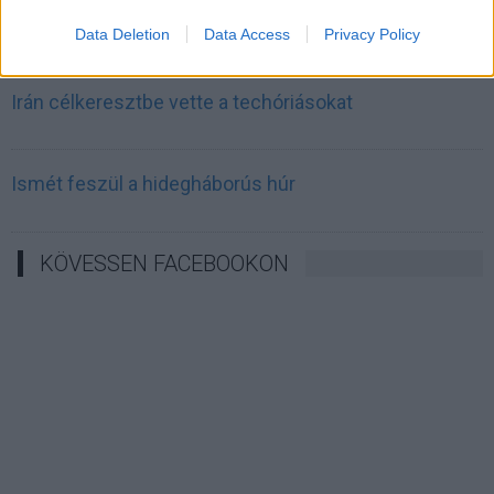
Irán mémekkel támadja Amerikát
Data Deletion
Data Access
Privacy Policy
Irán célkeresztbe vette a techóriásokat
Ismét feszül a hidegháborús húr
KÖVESSEN FACEBOOKON