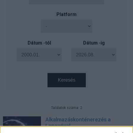
Platform
Dátum -tól
Dátum -ig
Keresés
Találatok száma: 2
Alkalmazáskonténerezés a
Lenovóval
Üzlet
| 2019.10.01 09:50