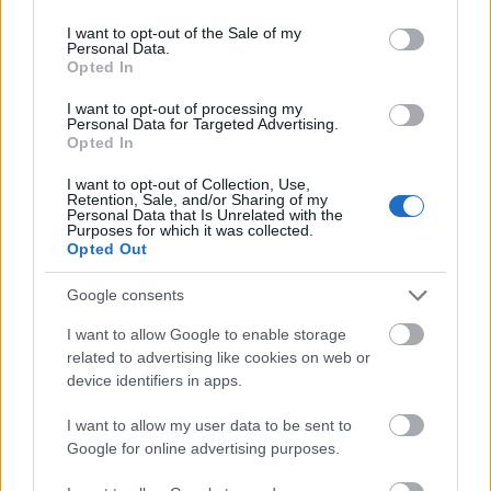
use your data for below specified purposes in below Google
consent section.
I want to opt-out of the Sale of my
Personal Data.
Opted In
I want to opt-out of processing my
Personal Data for Targeted Advertising.
Opted In
I want to opt-out of Collection, Use,
Retention, Sale, and/or Sharing of my
Personal Data that Is Unrelated with the
Purposes for which it was collected.
Opted Out
Google consents
I want to allow Google to enable storage
CÉGINFÓ HÍREK
related to advertising like cookies on web or
device identifiers in apps.
Időzavaroktól védi a villamos alállomásokat ez a
megoldás
I want to allow my user data to be sent to
Google for online advertising purposes.
Siemens - Lendületben a 2030-as célok felé