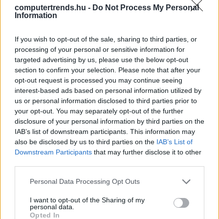
computertrends.hu -
Do Not Process My Personal
Information
A hálózatvirtualizáció előnyei
Üzlet
| 2016.07.12 14:00
If you wish to opt-out of the sale, sharing to third parties, or
processing of your personal or sensitive information for
targeted advertising by us, please use the below opt-out
LEGFRISSEBB PCW
section to confirm your selection. Please note that after your
opt-out request is processed you may continue seeing
interest-based ads based on personal information utilized by
us or personal information disclosed to third parties prior to
your opt-out. You may separately opt-out of the further
disclosure of your personal information by third parties on the
IAB’s list of downstream participants. This information may
also be disclosed by us to third parties on the
IAB’s List of
Downstream Participants
that may further disclose it to other
third parties.
Please note that this website/app uses one or more Google
Personal Data Processing Opt Outs
services and may gather and store information including but
not limited to your visit or usage behaviour. You may click to
I want to opt-out of the Sharing of my
personal data.
grant or deny consent to Google and its third-party tags to
Opted In