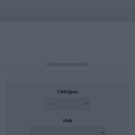
Cikktípus
Hub