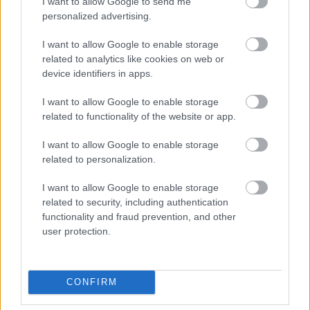
I want to allow Google to send me
personalized advertising.
Beépített AI-ügynökök a kézzelfogható üzleti
I want to allow Google to enable storage
eredmények szolgálatában
related to analytics like cookies on web or
device identifiers in apps.
Digitalizálják a Pergamon-oltárt
I want to allow Google to enable storage
related to functionality of the website or app.
A gyár, ahol 45 perc alatt készül el egy lakóház
I want to allow Google to enable storage
related to personalization.
I want to allow Google to enable storage
INFORMATIKA VÁLSÁGHELYZETRE
related to security, including authentication
functionality and fraud prevention, and other
A Samsung belenézett a kristálygömbjébe, és
user protection.
megjósolta a memóriaválság végét
Hamarosan összeomlik a társadalom a 2008-as
CONFIRM
válságot és a világjárványt megjósló szakértő szerint