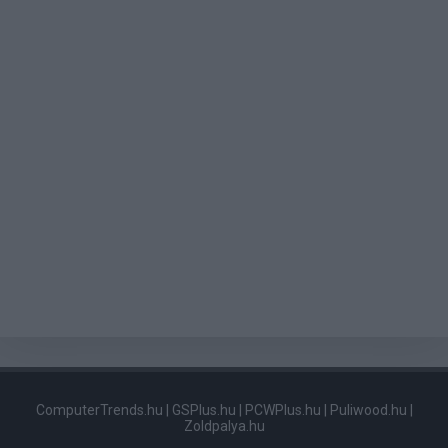
ComputerTrends.hu
|
GSPlus.hu
|
PCWPlus.hu
|
Puliwood.hu
|
Zoldpalya.hu