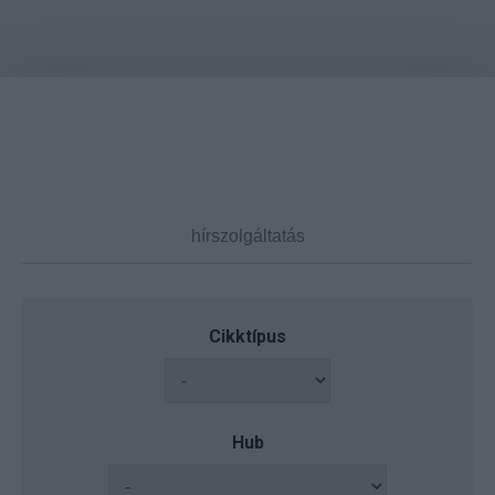
Cikktípus
Hub