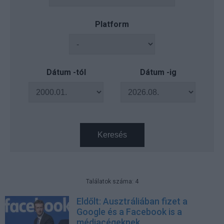
Platform
Dátum -tól
Dátum -ig
Keresés
Találatok száma: 4
Eldőlt: Ausztráliában fizet a
Google és a Facebook is a
médiacégeknek