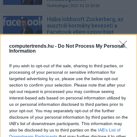
Technológia
| 2021.02.25 20:00
Hiába lobbizott Zuckerberg, az
ausztrál kormány bevezeti a
Facebook elleni szigorítást
Üzlet
| 2021.01.31 12:39
computertrends.hu -
Do Not Process My Personal
Information
Hírszolgáltatást indít a Facebook
Tech
| 2015.11.06 12:25
If you wish to opt-out of the sale, sharing to third parties, or
processing of your personal or sensitive information for
targeted advertising by us, please use the below opt-out
section to confirm your selection. Please note that after your
opt-out request is processed you may continue seeing
Mennyire lesz digitális a londoni
interest-based ads based on personal information utilized by
olimpia?
us or personal information disclosed to third parties prior to
Tech
| 2012.07.05 12:21
your opt-out. You may separately opt-out of the further
disclosure of your personal information by third parties on the
LEGFRISSEBB PCW
IAB’s list of downstream participants. This information may
also be disclosed by us to third parties on the
IAB’s List of
Downstream Participants
that may further disclose it to other