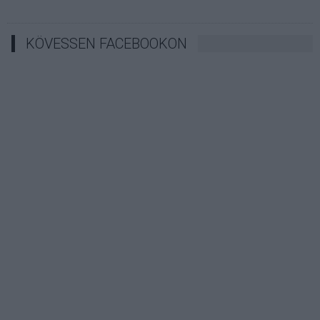
KÖVESSEN FACEBOOKON