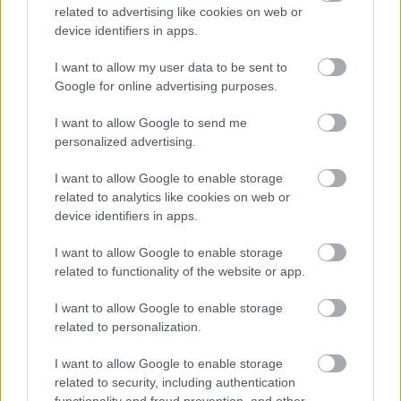
related to advertising like cookies on web or
device identifiers in apps.
I want to allow my user data to be sent to
Google for online advertising purposes.
CÉGINFÓ HÍREK
I want to allow Google to send me
personalized advertising.
Időzavaroktól védi a villamos alállomásokat ez a
megoldás
I want to allow Google to enable storage
related to analytics like cookies on web or
device identifiers in apps.
Siemens - Lendületben a 2030-as célok felé
I want to allow Google to enable storage
related to functionality of the website or app.
Beépített AI-ügynökök a kézzelfogható üzleti
I want to allow Google to enable storage
eredmények szolgálatában
related to personalization.
Digitalizálják a Pergamon-oltárt
I want to allow Google to enable storage
related to security, including authentication
functionality and fraud prevention, and other