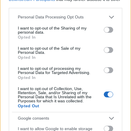
third parties.
Please note that this website/app uses one or more Google
Personal Data Processing Opt Outs
services and may gather and store information including but
not limited to your visit or usage behaviour. You may click to
I want to opt-out of the Sharing of my
personal data.
grant or deny consent to Google and its third-party tags to
Opted In
use your data for below specified purposes in below Google
consent section.
I want to opt-out of the Sale of my
Personal Data.
Opted In
I want to opt-out of processing my
Personal Data for Targeted Advertising.
Opted In
I want to opt-out of Collection, Use,
Retention, Sale, and/or Sharing of my
Personal Data that Is Unrelated with the
Purposes for which it was collected.
Opted Out
Google consents
I want to allow Google to enable storage