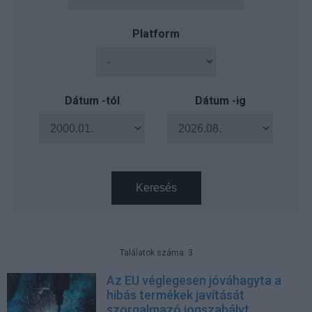
Platform
Dátum -tól
Dátum -ig
Keresés
Találatok száma: 3
Az EU véglegesen jóváhagyta a
hibás termékek javítását
szorgalmazó jogszabályt