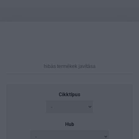
Cikktípus
Hub