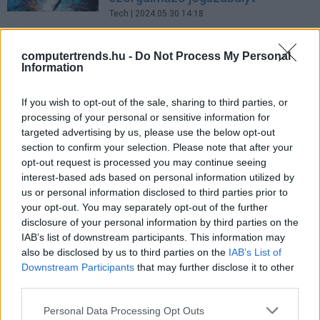
Tech
| 2024.05.30 14:18
Az EP jóváhagyta a hibás
computertrends.hu -
Do Not Process My Personal
termékek javítását szorgalmazó
Information
jogszabályt
Tech
| 2024.04.26 16:37
If you wish to opt-out of the sale, sharing to third parties, or
processing of your personal or sensitive information for
Az EP támogatja a hibás termékek
targeted advertising by us, please use the below opt-out
javítását azok cseréje helyett
section to confirm your selection. Please note that after your
Tech
| 2023.11.22 13:27
opt-out request is processed you may continue seeing
interest-based ads based on personal information utilized by
LEGFRISSEBB PCW
us or personal information disclosed to third parties prior to
your opt-out. You may separately opt-out of the further
disclosure of your personal information by third parties on the
IAB’s list of downstream participants. This information may
also be disclosed by us to third parties on the
IAB’s List of
Downstream Participants
that may further disclose it to other
third parties.
Please note that this website/app uses one or more Google
Personal Data Processing Opt Outs