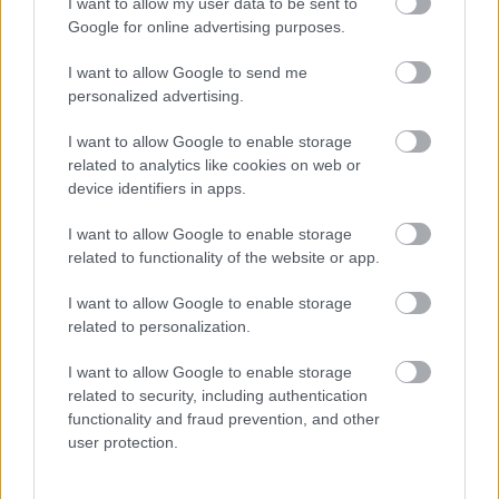
I want to allow my user data to be sent to
Google for online advertising purposes.
Időzavaroktól védi a villamos alállomásokat ez a
megoldás
I want to allow Google to send me
personalized advertising.
Siemens - Lendületben a 2030-as célok felé
I want to allow Google to enable storage
related to analytics like cookies on web or
device identifiers in apps.
Beépített AI-ügynökök a kézzelfogható üzleti
eredmények szolgálatában
I want to allow Google to enable storage
related to functionality of the website or app.
Digitalizálják a Pergamon-oltárt
I want to allow Google to enable storage
related to personalization.
A gyár, ahol 45 perc alatt készül el egy lakóház
I want to allow Google to enable storage
related to security, including authentication
functionality and fraud prevention, and other
user protection.
INFORMATIKA VÁLSÁGHELYZETRE
A Samsung belenézett a kristálygömbjébe, és