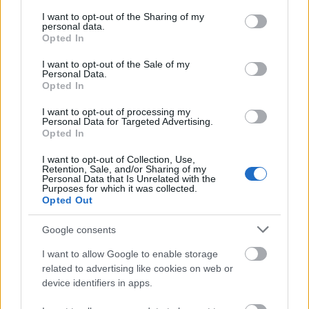
services and may gather and store information including but
not limited to your visit or usage behaviour. You may click to
I want to opt-out of the Sharing of my
personal data.
grant or deny consent to Google and its third-party tags to
Opted In
use your data for below specified purposes in below Google
consent section.
I want to opt-out of the Sale of my
Personal Data.
Opted In
I want to opt-out of processing my
Personal Data for Targeted Advertising.
Opted In
I want to opt-out of Collection, Use,
Retention, Sale, and/or Sharing of my
Personal Data that Is Unrelated with the
Purposes for which it was collected.
Opted Out
Google consents
I want to allow Google to enable storage
related to advertising like cookies on web or
device identifiers in apps.
CÉGINFÓ HÍREK