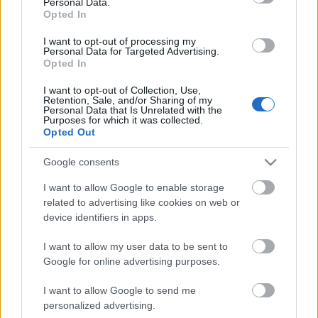
Personal Data.
Opted In
I want to opt-out of processing my
Personal Data for Targeted Advertising.
Opted In
I want to opt-out of Collection, Use,
Retention, Sale, and/or Sharing of my
Personal Data that Is Unrelated with the
Purposes for which it was collected.
Opted Out
CÉGINFÓ HÍREK
Google consents
Időzavaroktól védi a villamos alállomásokat ez a
I want to allow Google to enable storage
megoldás
related to advertising like cookies on web or
device identifiers in apps.
Siemens - Lendületben a 2030-as célok felé
I want to allow my user data to be sent to
Google for online advertising purposes.
I want to allow Google to send me
Beépített AI-ügynökök a kézzelfogható üzleti
personalized advertising.
eredmények szolgálatában