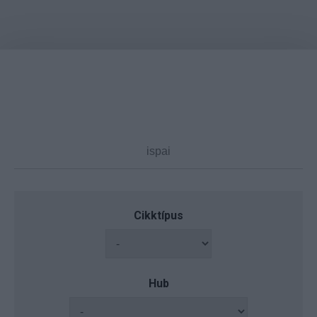
Cikktípus
Hub