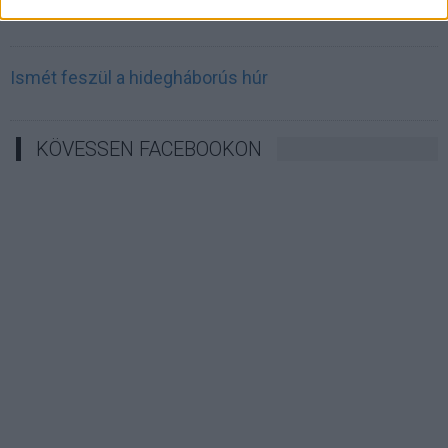
Irán célkeresztbe vette a techóriásokat
Ismét feszül a hidegháborús húr
KÖVESSEN FACEBOOKON