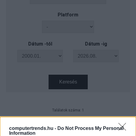
Platform
Dátum -tól
Dátum -ig
Keresés
Találatok száma: 1
ICANN approves change to
Internet domain name system
computertrends.hu -
Do Not Process My Personal
Information
IDG News
| 2011.06.20 10:25