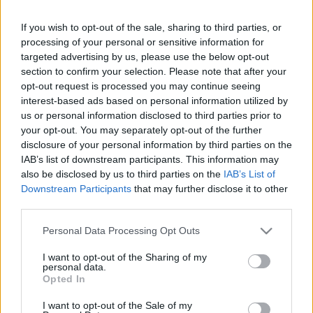
If you wish to opt-out of the sale, sharing to third parties, or
LEGFRISSEBB PCW
processing of your personal or sensitive information for
targeted advertising by us, please use the below opt-out
section to confirm your selection. Please note that after your
opt-out request is processed you may continue seeing
interest-based ads based on personal information utilized by
us or personal information disclosed to third parties prior to
your opt-out. You may separately opt-out of the further
disclosure of your personal information by third parties on the
IAB’s list of downstream participants. This information may
also be disclosed by us to third parties on the
IAB’s List of
Downstream Participants
that may further disclose it to other
third parties.
Please note that this website/app uses one or more Google
Personal Data Processing Opt Outs
services and may gather and store information including but
not limited to your visit or usage behaviour. You may click to
I want to opt-out of the Sharing of my
personal data.
grant or deny consent to Google and its third-party tags to
Opted In
use your data for below specified purposes in below Google
consent section.
I want to opt-out of the Sale of my