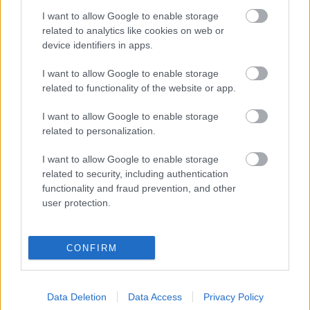
I want to allow Google to enable storage
Digitalizálják a Pergamon-oltárt
related to analytics like cookies on web or
device identifiers in apps.
I want to allow Google to enable storage
A gyár, ahol 45 perc alatt készül el egy lakóház
related to functionality of the website or app.
I want to allow Google to enable storage
INFORMATIKA VÁLSÁGHELYZETRE
related to personalization.
A Samsung belenézett a kristálygömbjébe, és
I want to allow Google to enable storage
megjósolta a memóriaválság végét
related to security, including authentication
functionality and fraud prevention, and other
user protection.
Hamarosan összeomlik a társadalom a 2008-as
válságot és a világjárványt megjósló szakértő szerint
CONFIRM
Irán mémekkel támadja Amerikát
Data Deletion
Data Access
Privacy Policy