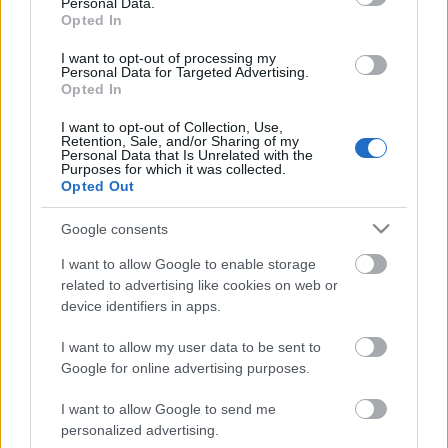
Personal Data.
Opted In
I want to opt-out of processing my
Personal Data for Targeted Advertising.
Opted In
I want to opt-out of Collection, Use,
Retention, Sale, and/or Sharing of my
Personal Data that Is Unrelated with the
Purposes for which it was collected.
Opted Out
CÉGINFÓ HÍREK
Google consents
Időzavaroktól védi a villamos alállomásokat ez a
I want to allow Google to enable storage
megoldás
related to advertising like cookies on web or
device identifiers in apps.
Siemens - Lendületben a 2030-as célok felé
I want to allow my user data to be sent to
Google for online advertising purposes.
I want to allow Google to send me
Beépített AI-ügynökök a kézzelfogható üzleti
personalized advertising.
eredmények szolgálatában