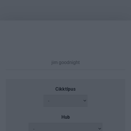
Cikktípus
Hub