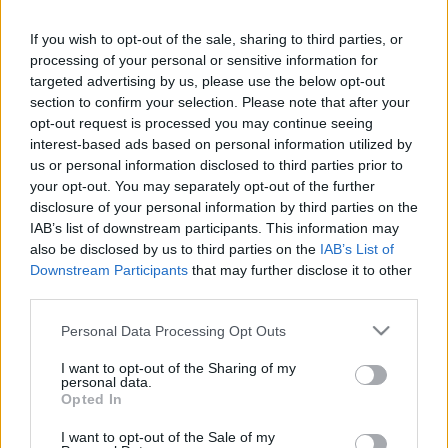
If you wish to opt-out of the sale, sharing to third parties, or
LEGFRISSEBB PCW
processing of your personal or sensitive information for
targeted advertising by us, please use the below opt-out
section to confirm your selection. Please note that after your
opt-out request is processed you may continue seeing
interest-based ads based on personal information utilized by
us or personal information disclosed to third parties prior to
your opt-out. You may separately opt-out of the further
disclosure of your personal information by third parties on the
IAB’s list of downstream participants. This information may
also be disclosed by us to third parties on the
IAB’s List of
Downstream Participants
that may further disclose it to other
third parties.
Please note that this website/app uses one or more Google
Personal Data Processing Opt Outs
services and may gather and store information including but
not limited to your visit or usage behaviour. You may click to
I want to opt-out of the Sharing of my
personal data.
grant or deny consent to Google and its third-party tags to
Opted In
use your data for below specified purposes in below Google
consent section.
I want to opt-out of the Sale of my