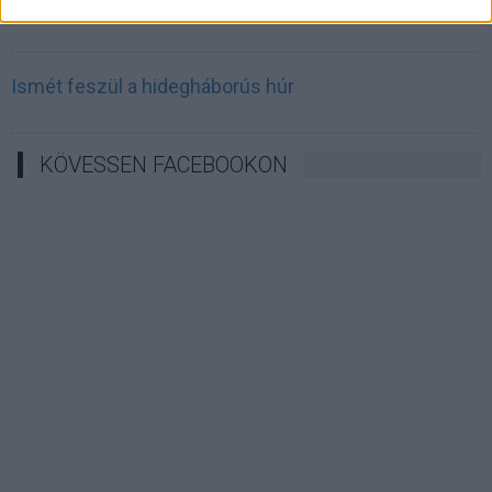
Irán célkeresztbe vette a techóriásokat
Ismét feszül a hidegháborús húr
KÖVESSEN FACEBOOKON