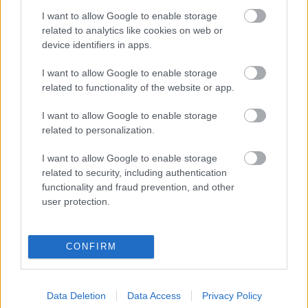
I want to allow Google to enable storage
Digitalizálják a Pergamon-oltárt
related to analytics like cookies on web or
device identifiers in apps.
I want to allow Google to enable storage
A gyár, ahol 45 perc alatt készül el egy lakóház
related to functionality of the website or app.
I want to allow Google to enable storage
INFORMATIKA VÁLSÁGHELYZETRE
related to personalization.
A Samsung belenézett a kristálygömbjébe, és
I want to allow Google to enable storage
megjósolta a memóriaválság végét
related to security, including authentication
functionality and fraud prevention, and other
user protection.
Hamarosan összeomlik a társadalom a 2008-as
válságot és a világjárványt megjósló szakértő szerint
CONFIRM
Irán mémekkel támadja Amerikát
Data Deletion
Data Access
Privacy Policy