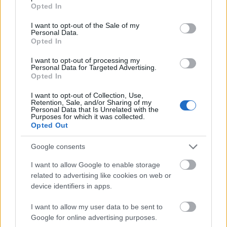
grant or deny consent to Google and its third-party tags to
Opted In
use your data for below specified purposes in below Google
consent section.
I want to opt-out of the Sale of my
Personal Data.
Opted In
I want to opt-out of processing my
Personal Data for Targeted Advertising.
Opted In
I want to opt-out of Collection, Use,
Retention, Sale, and/or Sharing of my
Personal Data that Is Unrelated with the
Purposes for which it was collected.
Opted Out
Google consents
I want to allow Google to enable storage
related to advertising like cookies on web or
CÉGINFÓ HÍREK
device identifiers in apps.
Időzavaroktól védi a villamos alállomásokat ez a
I want to allow my user data to be sent to
megoldás
Google for online advertising purposes.