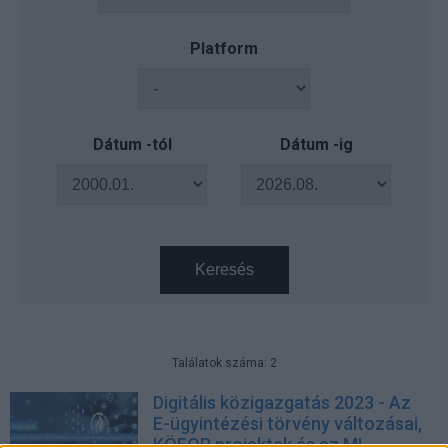
Platform
Dátum -tól
Dátum -ig
Keresés
Találatok száma: 2
Digitális közigazgatás 2023 - Az
E-ügyintézési törvény változásai,
KÖFOP projektek és az MI