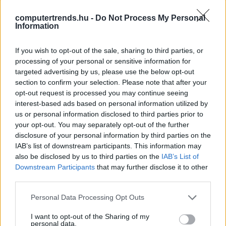
alkalmazása a közigazgatásban
computertrends.hu -
Do Not Process My Personal
CT Print
| 2023.09.24 17:50
Information
KIOSK-pontok - Négyszemközt a
If you wish to opt-out of the sale, sharing to third parties, or
mesterséges intelligenciával
processing of your personal or sensitive information for
CT Print
| 2022.01.12 12:30
targeted advertising by us, please use the below opt-out
section to confirm your selection. Please note that after your
LEGFRISSEBB PCW
opt-out request is processed you may continue seeing
interest-based ads based on personal information utilized by
us or personal information disclosed to third parties prior to
your opt-out. You may separately opt-out of the further
disclosure of your personal information by third parties on the
IAB’s list of downstream participants. This information may
also be disclosed by us to third parties on the
IAB’s List of
Downstream Participants
that may further disclose it to other
third parties.
Please note that this website/app uses one or more Google
Personal Data Processing Opt Outs
services and may gather and store information including but
not limited to your visit or usage behaviour. You may click to
I want to opt-out of the Sharing of my
personal data.