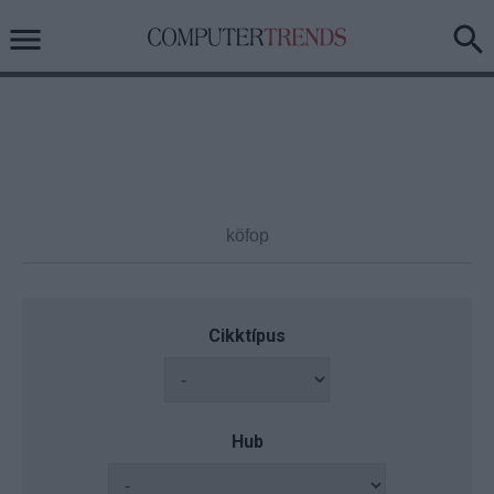
Cikktípus
Hub