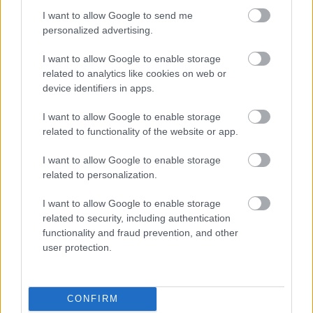
Siemens - Lendületben a 2030-as célok felé
I want to allow Google to send me
personalized advertising.
I want to allow Google to enable storage
Beépített AI-ügynökök a kézzelfogható üzleti
related to analytics like cookies on web or
eredmények szolgálatában
device identifiers in apps.
I want to allow Google to enable storage
Digitalizálják a Pergamon-oltárt
related to functionality of the website or app.
I want to allow Google to enable storage
A gyár, ahol 45 perc alatt készül el egy lakóház
related to personalization.
I want to allow Google to enable storage
INFORMATIKA VÁLSÁGHELYZETRE
related to security, including authentication
functionality and fraud prevention, and other
user protection.
A Samsung belenézett a kristálygömbjébe, és
megjósolta a memóriaválság végét
CONFIRM
Hamarosan összeomlik a társadalom a 2008-as