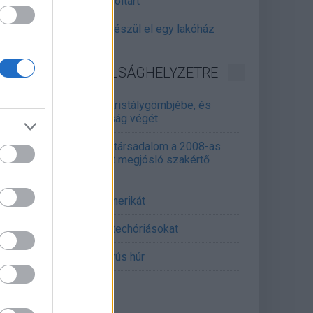
gitalizálják a Pergamon-oltárt
gyár, ahol 45 perc alatt készül el egy lakóház
INFORMATIKA VÁLSÁGHELYZETRE
Samsung belenézett a kristálygömbjébe, és
gjósolta a memóriaválság végét
marosan összeomlik a társadalom a 2008-as
lságot és a világjárványt megjósló szakértő
erint
án mémekkel támadja Amerikát
án célkeresztbe vette a techóriásokat
mét feszül a hidegháborús húr