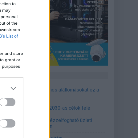
ection to
ou may
 personal
out of the
 downstream
B’s List of
er and store
to grant or
ed purposes
CÉGINFÓ HÍREK
őzavaroktól védi a villamos alállomásokat ez a
goldás
emens - Lendületben a 2030-as célok felé
épített AI-ügynökök a kézzelfogható üzleti
edmények szolgálatában