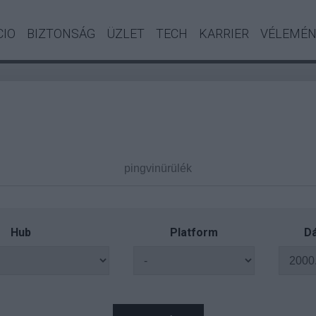
CIO
BIZTONSÁG
ÜZLET
TECH
KARRIER
VÉLEMÉ
Hub
Platform
Dá