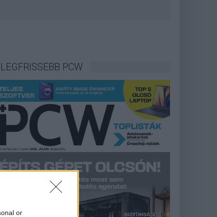
LEGFRISSEBB PCW
sonal or