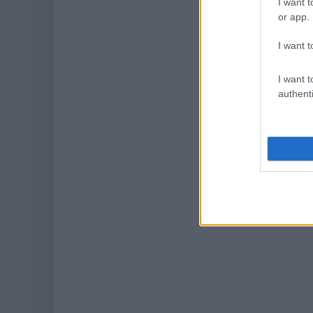
I want t
or app.
I want t
I want t
authenti