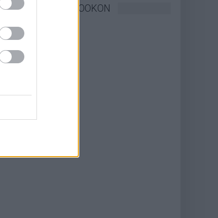
KÖVESSEN FACEBOOKON