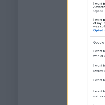
I want 
Advertis
Opted 
I want t
of my P
was col
Opted 
Google 
I want t
web or d
I want t
purpose
I want 
I want t
web or d