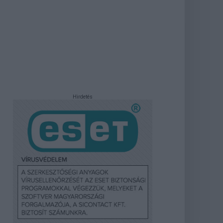
Hirdetés