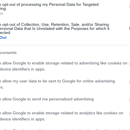
Di
to opt-out of processing my Personal Data for Targeted
ing.
A 
In
o opt-out of Collection, Use, Retention, Sale, and/or Sharing
ersonal Data that Is Unrelated with the Purposes for which it
lected.
Out
A 
me
consents
Ha
o allow Google to enable storage related to advertising like cookies on
vá
evice identifiers in apps.
sz
o allow my user data to be sent to Google for online advertising
Ir
s.
Ir
to allow Google to send me personalized advertising.
Is
o allow Google to enable storage related to analytics like cookies on
evice identifiers in apps.