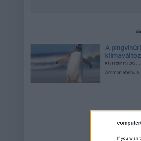
Talá
A pingvinür
klímaváltoz
Kávészünet
| 2025.0
Ammóniafelhő a j
computert
If you wish 