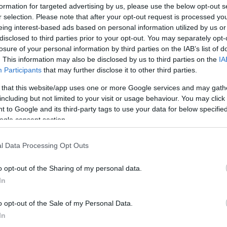
formation for targeted advertising by us, please use the below opt-out s
r selection. Please note that after your opt-out request is processed y
eing interest-based ads based on personal information utilized by us or
disclosed to third parties prior to your opt-out. You may separately opt-
losure of your personal information by third parties on the IAB’s list of
. This information may also be disclosed by us to third parties on the
IA
Participants
that may further disclose it to other third parties.
 that this website/app uses one or more Google services and may gath
including but not limited to your visit or usage behaviour. You may click 
 to Google and its third-party tags to use your data for below specifi
ogle consent section.
l Data Processing Opt Outs
Id
me
o opt-out of the Sharing of my personal data.
Si
In
Be
o opt-out of the Sale of my Personal Data.
er
In