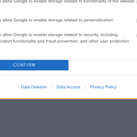
o allow Google to enable storage related to functionality of the website
o allow Google to enable storage related to personalization.
o allow Google to enable storage related to security, including
cation functionality and fraud prevention, and other user protection.
CONFIRM
Data Deletion
Data Access
Privacy Policy