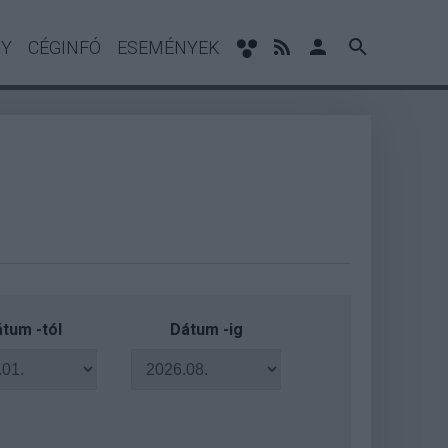
NY
CÉGINFÓ
ESEMÉNYEK
tum -tól
Dátum -ig