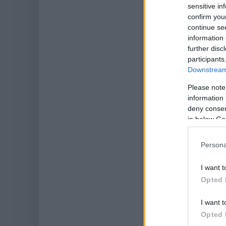
sensitive in
confirm you
continue se
information 
further disc
participants
Downstream 
Please note
information 
deny consent
in below Go
Persona
I want t
Opted 
I want t
Opted 