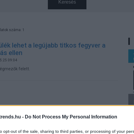
Keresés
latok száma: 1
ülék lehet a legújabb titkos fegyver a
ás ellen
5.25 09:04
égmezők felett.
rends.hu -
Do Not Process My Personal Information
to opt-out of the sale, sharing to third parties, or processing of your per