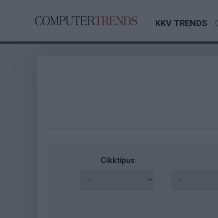
KKV TRENDS
Cikktípus