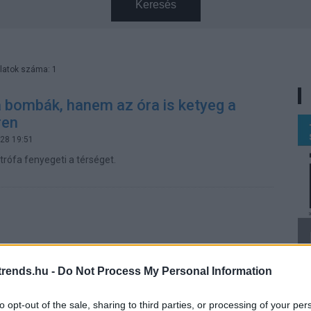
Keresés
latok száma: 1
 bombák, hanem az óra is ketyeg a
ren
.28 19:51
trófa fenyegeti a térséget.
rends.hu -
Do Not Process My Personal Information
to opt-out of the sale, sharing to third parties, or processing of your per