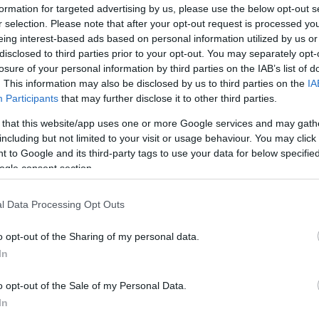
formation for targeted advertising by us, please use the below opt-out s
r selection. Please note that after your opt-out request is processed y
eing interest-based ads based on personal information utilized by us or
disclosed to third parties prior to your opt-out. You may separately opt-
losure of your personal information by third parties on the IAB’s list of
. This information may also be disclosed by us to third parties on the
IA
Participants
that may further disclose it to other third parties.
 that this website/app uses one or more Google services and may gath
including but not limited to your visit or usage behaviour. You may click 
 to Google and its third-party tags to use your data for below specifi
ogle consent section.
l Data Processing Opt Outs
Id
me
o opt-out of the Sharing of my personal data.
Si
In
Be
o opt-out of the Sale of my Personal Data.
er
In