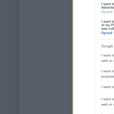
I want 
Advertis
Opted 
I want t
of my P
was col
Opted 
Google 
I want t
web or d
I want t
purpose
I want 
I want t
web or d