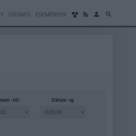
NY
CÉGINFÓ
ESEMÉNYEK
tum -tól
Dátum -ig