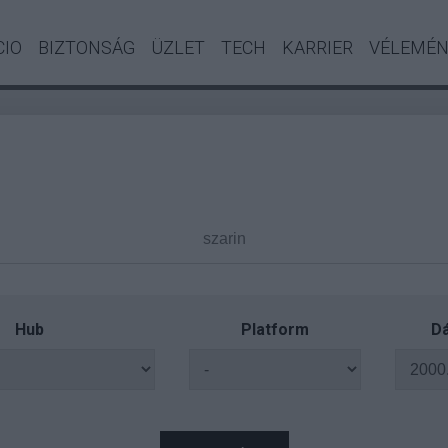
CIO
BIZTONSÁG
ÜZLET
TECH
KARRIER
VÉLEMÉ
Hub
Platform
Dá