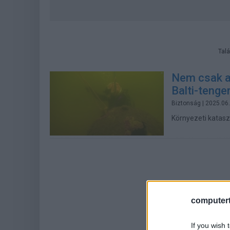
Talá
Nem csak a
Balti-tenge
Biztonság
| 2025.06
Környezeti katasz
computert
If you wish 