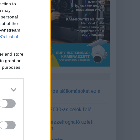
ection to
ou may
 personal
out of the
 downstream
B’s List of
er and store
to grant or
ed purposes
CÉGINFÓ HÍREK
őzavaroktól védi a villamos alállomásokat ez a
goldás
emens - Lendületben a 2030-as célok felé
épített AI-ügynökök a kézzelfogható üzleti
edmények szolgálatában