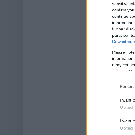
sensitive in
confirm you
continue se
information 
further disc
participants
Downstream 
Please note
information 
deny consent
in below Go
Persona
I want t
Opted 
I want t
Opted 