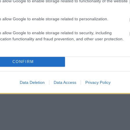
o allow Google to enable storage related to functionality of the website
o allow Google to enable storage related to personalization.
o allow Google to enable storage related to security, including
cation functionality and fraud prevention, and other user protection.
CONFIRM
Data Deletion
Data Access
Privacy Policy