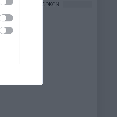
KÖVESSEN FACEBOOKON