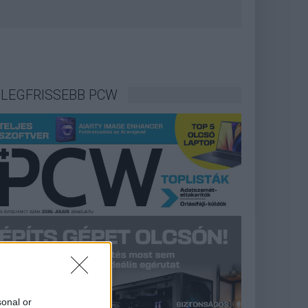
LEGFRISSEBB PCW
sonal or