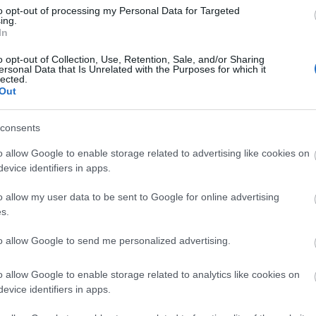
Di
to opt-out of processing my Personal Data for Targeted
ing.
A 
In
o opt-out of Collection, Use, Retention, Sale, and/or Sharing
ersonal Data that Is Unrelated with the Purposes for which it
lected.
Out
A 
me
consents
Ha
o allow Google to enable storage related to advertising like cookies on
vá
evice identifiers in apps.
sz
o allow my user data to be sent to Google for online advertising
Ir
s.
Ir
to allow Google to send me personalized advertising.
Is
o allow Google to enable storage related to analytics like cookies on
evice identifiers in apps.