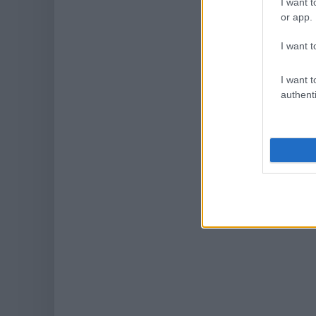
I want t
or app.
I want t
I want t
authenti