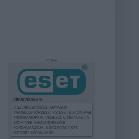
Hirdetés