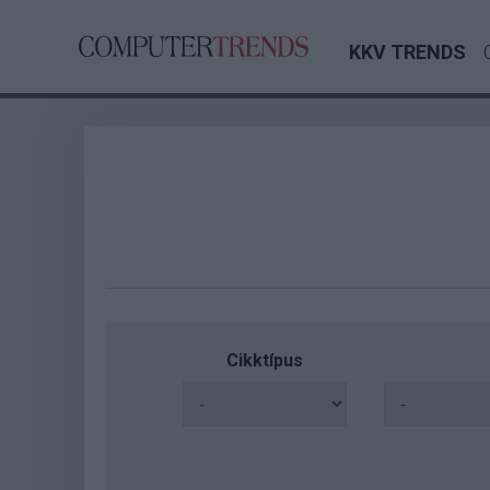
KKV TRENDS
Cikktípus