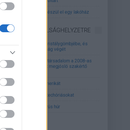
gitalizálják a Pergamon-oltárt
gyár, ahol 45 perc alatt készül el egy lakóház
INFORMATIKA VÁLSÁGHELYZETRE
Samsung belenézett a kristálygömbjébe, és
gjósolta a memóriaválság végét
marosan összeomlik a társadalom a 2008-as
lságot és a világjárványt megjósló szakértő
erint
án mémekkel támadja Amerikát
án célkeresztbe vette a techóriásokat
mét feszül a hidegháborús húr