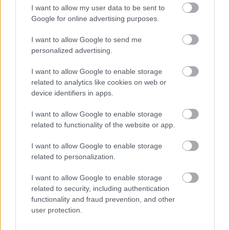
CÉGINFÓ HÍREK
I want to allow my user data to be sent to
Google for online advertising purposes.
Időzavaroktól védi a villamos alállomásokat ez a
megoldás
I want to allow Google to send me
personalized advertising.
Siemens - Lendületben a 2030-as célok felé
I want to allow Google to enable storage
related to analytics like cookies on web or
device identifiers in apps.
Beépített AI-ügynökök a kézzelfogható üzleti
I want to allow Google to enable storage
eredmények szolgálatában
related to functionality of the website or app.
Digitalizálják a Pergamon-oltárt
I want to allow Google to enable storage
related to personalization.
I want to allow Google to enable storage
A gyár, ahol 45 perc alatt készül el egy lakóház
related to security, including authentication
functionality and fraud prevention, and other
user protection.
INFORMATIKA VÁLSÁGHELYZETRE