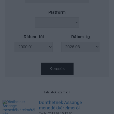
Platform
Dátum -tól
Dátum -ig
Keresés
Találatok száma: 4
Dönthetnek Assange
menedékkérelméről
Tech
| 2012.08.15 17:00