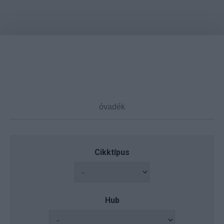
Cikktípus
Hub