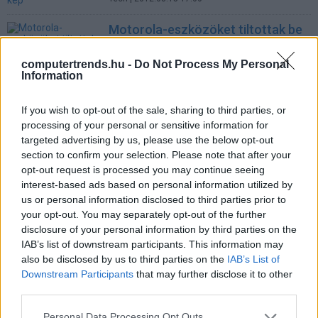
Motorola-eszközöket tiltottak be
Amerikában
Tech
| 2012.05.21 12:57
computertrends.hu -
Do Not Process My Personal
Information
Assange letette az óvadékot
Tech
| 2010.12.15 14:19
If you wish to opt-out of the sale, sharing to third parties, or
processing of your personal or sensitive information for
Apple-botrány: 150.000 dollár
targeted advertising by us, please use the below opt-out
cipősdobozokban
section to confirm your selection. Please note that after your
opt-out request is processed you may continue seeing
Üzlet
| 2010.08.24 15:17
interest-based ads based on personal information utilized by
LEGFRISSEBB PCW
us or personal information disclosed to third parties prior to
your opt-out. You may separately opt-out of the further
disclosure of your personal information by third parties on the
IAB’s list of downstream participants. This information may
also be disclosed by us to third parties on the
IAB’s List of
Downstream Participants
that may further disclose it to other
third parties.
Please note that this website/app uses one or more Google
Personal Data Processing Opt Outs