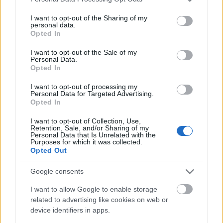
services and may gather and store information including but
not limited to your visit or usage behaviour. You may click to
I want to opt-out of the Sharing of my
personal data.
grant or deny consent to Google and its third-party tags to
Opted In
use your data for below specified purposes in below Google
consent section.
I want to opt-out of the Sale of my
Personal Data.
Opted In
I want to opt-out of processing my
Personal Data for Targeted Advertising.
Opted In
I want to opt-out of Collection, Use,
Retention, Sale, and/or Sharing of my
Personal Data that Is Unrelated with the
Purposes for which it was collected.
Opted Out
Google consents
I want to allow Google to enable storage
related to advertising like cookies on web or
device identifiers in apps.