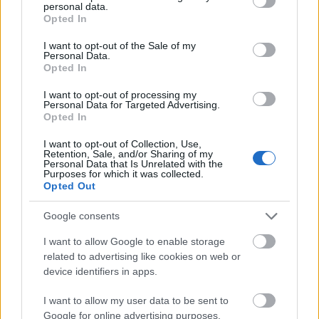
personal data.
grant or deny consent to Google and its third-party tags to
Opted In
A Microsoft is bepanaszolta a
use your data for below specified purposes in below Google
Motorolát
consent section.
I want to opt-out of the Sale of my
Personal Data.
Tech
| 2012.02.22 17:33
Opted In
A Google szavatolja a fontos
I want to opt-out of processing my
Motorola-szabványokat
Personal Data for Targeted Advertising.
Opted In
Tech
| 2012.02.08 15:49
I want to opt-out of Collection, Use,
Motorola Mobility shareholders
Retention, Sale, and/or Sharing of my
Personal Data that Is Unrelated with the
approve Google acquisition
Purposes for which it was collected.
IDG News
| 2011.11.18 07:56
Opted Out
De mit akar a Google a
Google consents
Motorolától..?
I want to allow Google to enable storage
Tech
| 2011.11.02 18:01
related to advertising like cookies on web or
device identifiers in apps.
Are Motorola's patents enough to
protect Android?
I want to allow my user data to be sent to
IDG News
| 2011.08.16 09:42
Google for online advertising purposes.