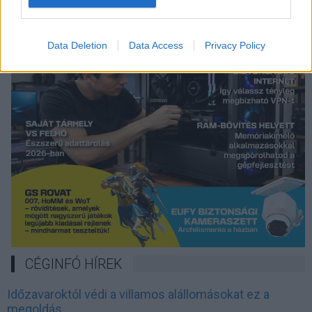
Data Deletion
Data Access
Privacy Policy
CÉGINFÓ HÍREK
Időzavaroktól védi a villamos alállomásokat ez a
megoldás