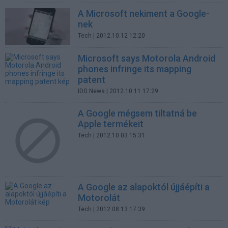
A Microsoft nekiment a Google-
nek
Tech
| 2012.10.12 12:20
Microsoft says Motorola Android
phones infringe its mapping
patent
IDG News
| 2012.10.11 17:29
A Google mégsem tiltatná be
Apple termékeit
Tech
| 2012.10.03 15:31
A Google az alapoktól újjáépíti a
Motorolát
Tech
| 2012.08.13 17:39