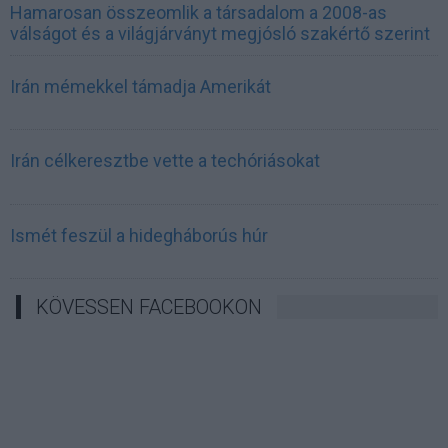
Hamarosan összeomlik a társadalom a 2008-as
válságot és a világjárványt megjósló szakértő szerint
Irán mémekkel támadja Amerikát
Irán célkeresztbe vette a techóriásokat
Ismét feszül a hidegháborús húr
KÖVESSEN FACEBOOKON