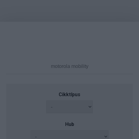
Cikktípus
Hub