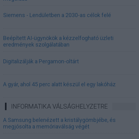
Siemens - Lendületben a 2030-as célok felé
Beépített AI-ügynökök a kézzelfogható üzleti
eredmények szolgálatában
Digitalizálják a Pergamon-oltárt
A gyár, ahol 45 perc alatt készül el egy lakóház
INFORMATIKA VÁLSÁGHELYZETRE
A Samsung belenézett a kristálygömbjébe, és
megjósolta a memóriaválság végét