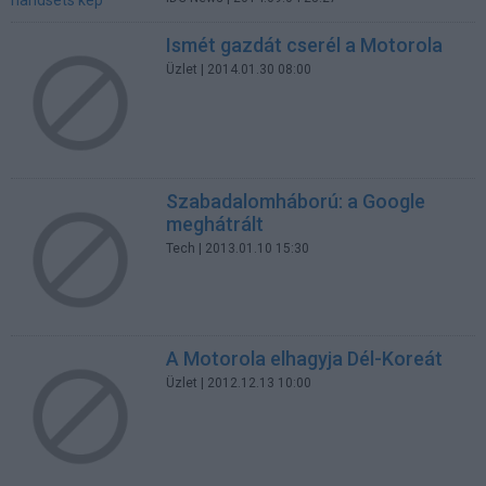
Ismét gazdát cserél a Motorola
Üzlet
| 2014.01.30 08:00
Szabadalomháború: a Google
meghátrált
Tech
| 2013.01.10 15:30
A Motorola elhagyja Dél-Koreát
Üzlet
| 2012.12.13 10:00