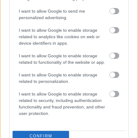
Google buys Motorola Mobility for
I want to allow Google to send me
US$12.5 billion
personalized advertising.
IDG News
| 2011.08.16 09:41
I want to allow Google to enable storage
Motorola Mobility posts strong
related to analytics like cookies on web or
Q4 but warns about Q1
device identifiers in apps.
IDG News
| 2011.01.27 07:43
I want to allow Google to enable storage
LEGFRISSEBB PCW
related to functionality of the website or app.
I want to allow Google to enable storage
related to personalization.
I want to allow Google to enable storage
related to security, including authentication
functionality and fraud prevention, and other
user protection.
CONFIRM