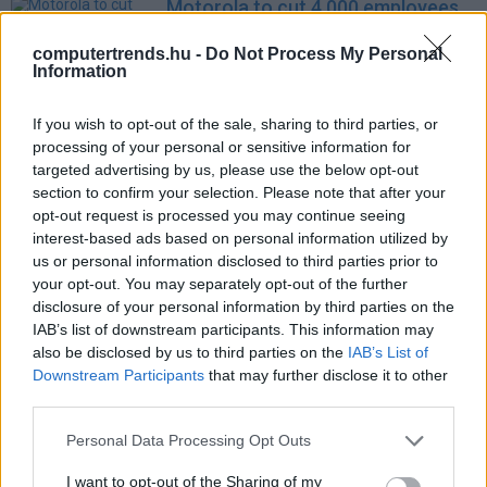
Motorola to cut 4,000 employees
as it focuses on high-end devices
computertrends.hu -
Do Not Process My Personal
IDG News
| 2012.08.13 08:23
Information
Felpörgött a Google profitja
If you wish to opt-out of the sale, sharing to third parties, or
Üzlet
| 2012.07.20 13:00
processing of your personal or sensitive information for
targeted advertising by us, please use the below opt-out
FTC-vizsgálat a Motorola ellen
section to confirm your selection. Please note that after your
Tech
| 2012.07.02 17:38
opt-out request is processed you may continue seeing
interest-based ads based on personal information utilized by
Motorola Mobility bringing red ink
us or personal information disclosed to third parties prior to
to Google balance sheets
your opt-out. You may separately opt-out of the further
IDG News
| 2012.05.02 07:14
disclosure of your personal information by third parties on the
IAB’s list of downstream participants. This information may
Durvul az okostelefonok körüli
also be disclosed by us to third parties on the
IAB’s List of
szabadalomháború
Downstream Participants
that may further disclose it to other
Tech
| 2012.04.26 11:35
third parties.
Microsoft complains to the EU
Please note that this website/app uses one or more Google
Personal Data Processing Opt Outs
about Motorola Mobility
services and may gather and store information including but
not limited to your visit or usage behaviour. You may click to
I want to opt-out of the Sharing of my
IDG News
| 2012.02.23 07:48