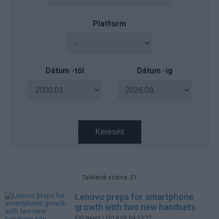
Platform
Dátum -tól
Dátum -ig
Keresés
Találatok száma: 21
Lenovo preps for smartphone
growth with two new handsets
IDG News
| 2014.09.04 23:27